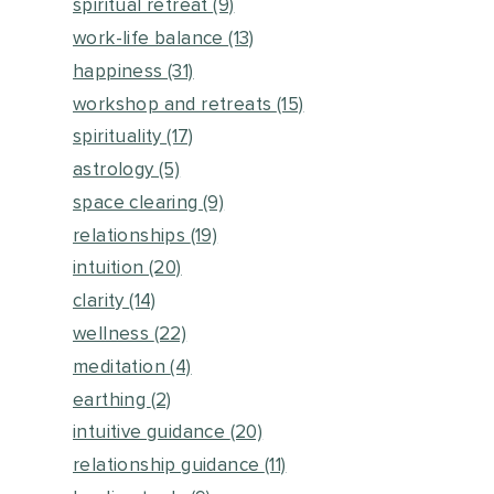
spiritual retreat
(9)
work-life balance
(13)
happiness
(31)
workshop and retreats
(15)
spirituality
(17)
astrology
(5)
space clearing
(9)
relationships
(19)
intuition
(20)
clarity
(14)
wellness
(22)
meditation
(4)
earthing
(2)
intuitive guidance
(20)
relationship guidance
(11)