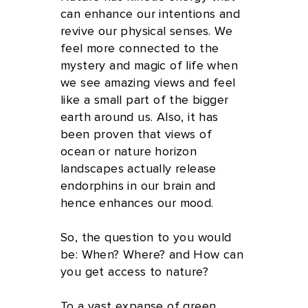
can enhance our intentions and
revive our physical senses. We
feel more connected to the
mystery and magic of life when
we see amazing views and feel
like a small part of the bigger
earth around us. Also, it has
been proven that views of
ocean or nature horizon
landscapes actually release
endorphins in our brain and
hence enhances our mood.
So, the question to you would
be: When? Where? and How can
you get access to nature?
To a vast expanse of green