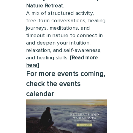
Nature Retreat
.
A mix of structured activity,
free-form conversations, healing
journeys, meditations, and
timeout in nature to connect in
and deepen your intuition,
relaxation, and self-awareness,
and healing skills.
[
Read more
here]
For more events coming,
check the events
calendar