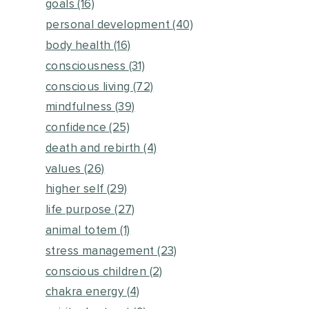
goals
(16)
personal development
(40)
body health
(16)
consciousness
(31)
conscious living
(72)
mindfulness
(39)
confidence
(25)
death and rebirth
(4)
values
(26)
higher self
(29)
life purpose
(27)
animal totem
(1)
stress management
(23)
conscious children
(2)
chakra energy
(4)