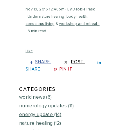
Nov 19, 2016 12:46pm
By Debbie Pask
Under
nature healing
,
body health
,
conscious living
&
workshop and retreats
3 min read
Like
SHARE
POST
SHARE
PIN IT
CATEGORIES
world news
(6)
numerology updates
(11)
energy update
(14)
nature healing
(12)