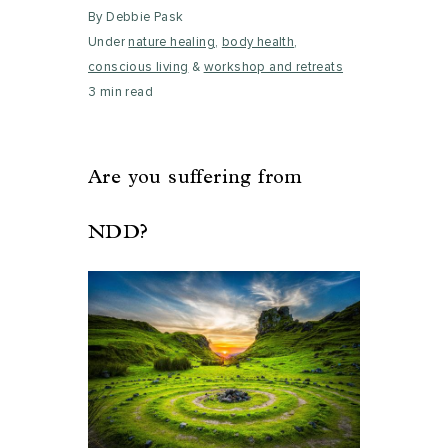
By Debbie Pask
Under
nature healing
,
body health
,
conscious living
&
workshop and retreats
3 min read
Are you suffering from
NDD?