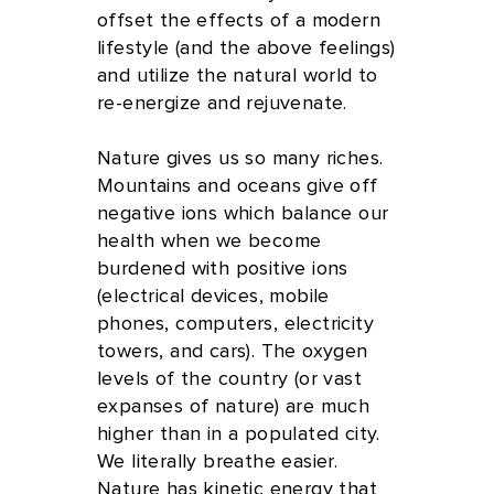
offset the effects of a modern
lifestyle (and the above feelings)
and utilize the natural world to
re-energize and rejuvenate.
Nature gives us so many riches.
Mountains and oceans give off
negative ions which balance our
health when we become
burdened with positive ions
(electrical devices, mobile
phones, computers, electricity
towers, and cars). The oxygen
levels of the country (or vast
expanses of nature) are much
higher than in a populated city.
We literally breathe easier.
Nature has kinetic energy that