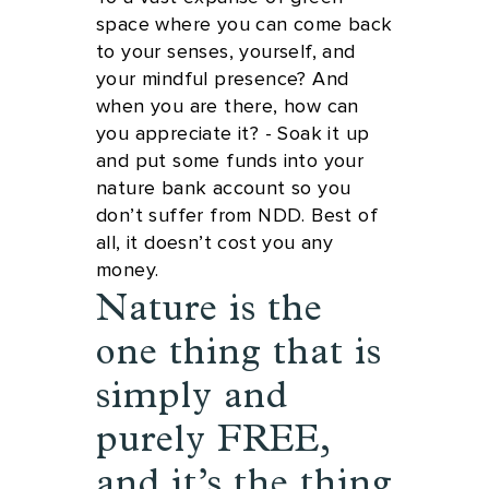
space where you can come back
to your senses, yourself, and
your mindful presence? And
when you are there, how can
you appreciate it? - Soak it up
and put some funds into your
nature bank account so you
don’t suffer from NDD. Best of
all, it doesn’t cost you any
money.
Nature is the
one thing that is
simply and
purely FREE,
and it’s the thing