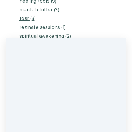
healing tools
(9)
mental clutter
(3)
fear
(3)
rezinate sessions
(1)
spiritual awakening
(2)
energy medicine
(6)
self healing
(2)
metaphysical energy and healing
(5)
medicine wheel journey
(2)
psychic development
(13)
0 comments
There are no comments yet. Be the first one
to leave a comment!