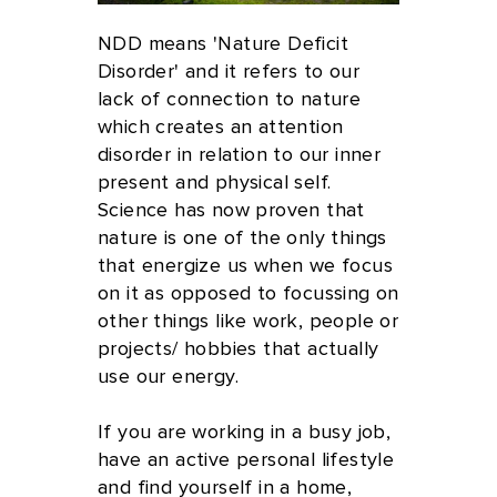
NDD means 'Nature Deficit
Disorder' and it refers to our
lack of connection to nature
which creates an attention
disorder in relation to our inner
present and physical self.
Science has now proven that
nature is one of the only things
that energize us when we focus
on it as opposed to focussing on
other things like work, people or
projects/ hobbies that actually
use our energy.
If you are working in a busy job,
have an active personal lifestyle
and find yourself in a home,