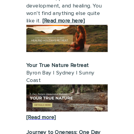
development, and healing. You
won’t find anything else quite
like it.
[
Read more here]
Your True Nature Retreat
Byron Bay | Sydney | Sunny
Coast
[Read more]
Journey to Oneness: One Day