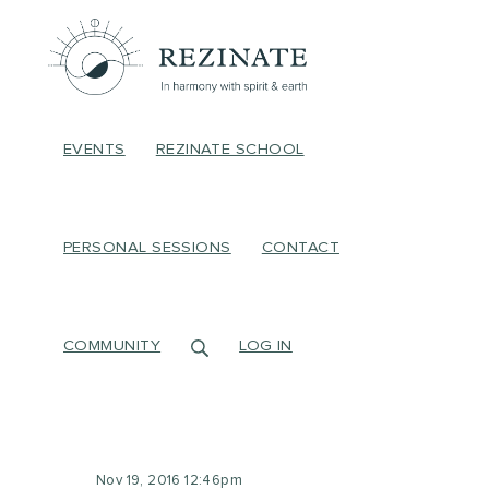
EVENTS
REZINATE SCHOOL
PERSONAL SESSIONS
CONTACT
COMMUNITY
LOG IN
Nov 19, 2016 12:46pm