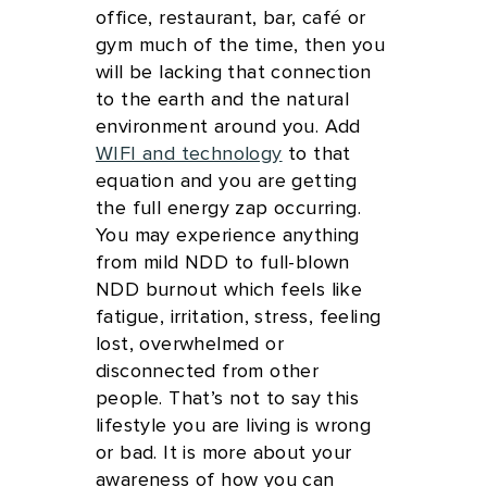
office, restaurant, bar, café or
gym much of the time, then you
will be lacking that connection
to the earth and the natural
environment around you. Add
WIFI and technology
to that
equation and you are getting
the full energy zap occurring.
You may experience anything
from mild NDD to full-blown
NDD burnout which feels like
fatigue, irritation, stress, feeling
lost, overwhelmed or
disconnected from other
people. That’s not to say this
lifestyle you are living is wrong
or bad. It is more about your
awareness of how you can