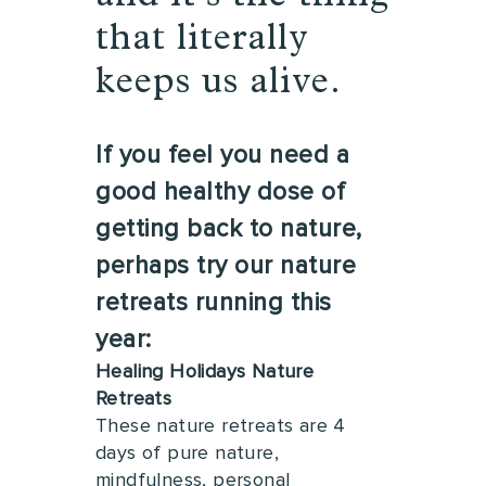
that literally
keeps us alive.
If you feel you need a
good healthy dose of
getting back to nature,
perhaps try our nature
retreats running this
year:
Healing Holidays Nature
Retreats
These nature retreats are 4
days of pure nature,
mindfulness, personal