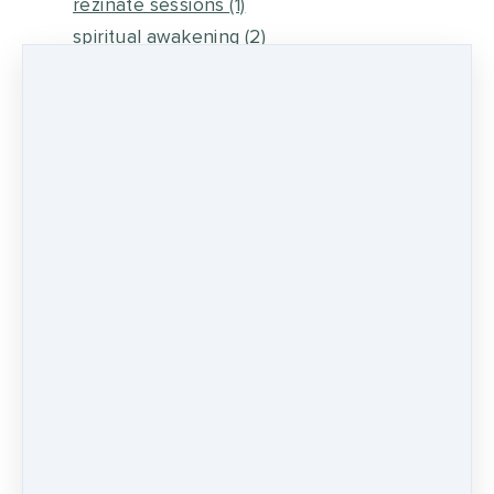
rezinate sessions
(1)
spiritual awakening
(2)
energy medicine
(6)
self healing
(2)
metaphysical energy and healing
(5)
medicine wheel journey
(2)
psychic development
(13)
0 comments
There are no comments yet. Be the first one
to leave a comment!
LEAVE A COMMENT