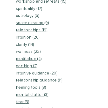
workshop and retreats
(15)
spirituality
(17)
astrology
(5)
space clearing
(9)
relationships
(19)
intuition
(20)
clarity
(14)
wellness
(22)
meditation
(4)
earthing
(2)
intuitive guidance
(20)
relationship guidance
(11)
healing tools
(9)
mental clutter
(3)
fear
(3)