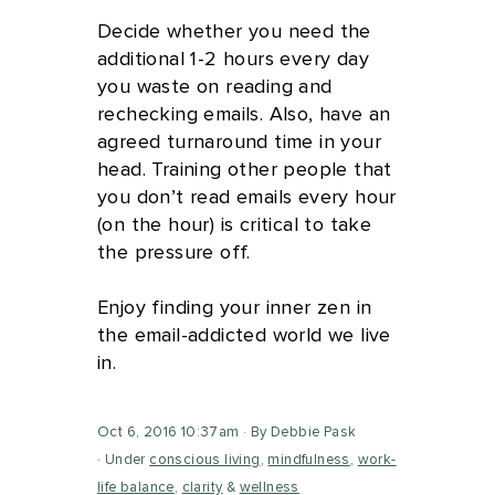
Decide whether you need the
additional 1-2 hours every day
you waste on reading and
rechecking emails. Also, have an
agreed turnaround time in your
head. Training other people that
you don’t read emails every hour
(on the hour) is critical to take
the pressure off.
Enjoy finding your inner zen in
the email-addicted world we live
in.
Oct 6, 2016 10:37am
By Debbie Pask
Under
conscious living
,
mindfulness
,
work-
life balance
,
clarity
&
wellness