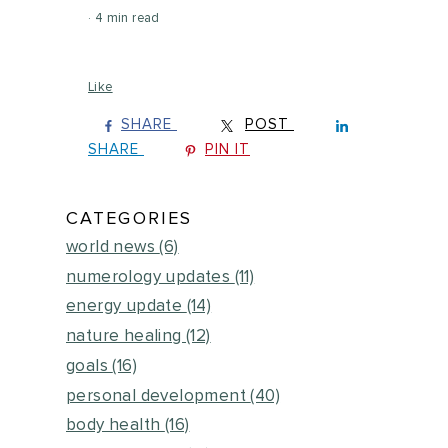
4 min read
Like
SHARE
POST
SHARE
PIN IT
CATEGORIES
world news
(6)
numerology updates
(11)
energy update
(14)
nature healing
(12)
goals
(16)
personal development
(40)
body health
(16)