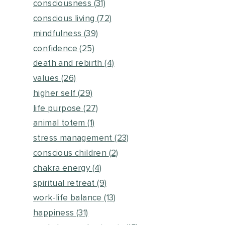
consciousness
(31)
conscious living
(72)
mindfulness
(39)
confidence
(25)
death and rebirth
(4)
values
(26)
higher self
(29)
life purpose
(27)
animal totem
(1)
stress management
(23)
conscious children
(2)
chakra energy
(4)
spiritual retreat
(9)
work-life balance
(13)
happiness
(31)