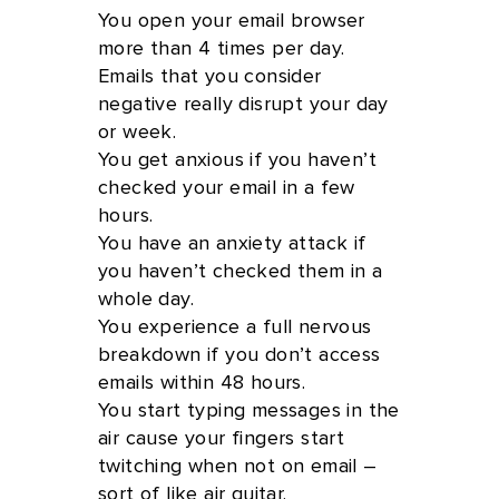
You open your email browser
more than 4 times per day.
Emails that you consider
negative really disrupt your day
or week.
You get anxious if you haven’t
checked your email in a few
hours.
You have an anxiety attack if
you haven’t checked them in a
whole day.
You experience a full nervous
breakdown if you don’t access
emails within 48 hours.
You start typing messages in the
air cause your fingers start
twitching when not on email –
sort of like air guitar.