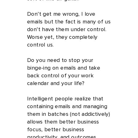
Don’t get me wrong, I love
emails but the fact is many of us
don’t have them under control.
Worse yet, they completely
control us.
Do you need to stop your
binge-ing on emails and take
back control of your work
calendar and your life?
Intelligent people realize that
containing emails and managing
them in batches (not addictively)
allows them better business
focus, better business
productivity, and outcomes,