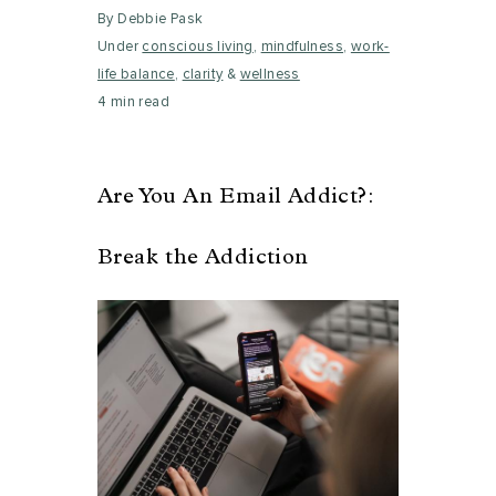
By Debbie Pask
Under
conscious living
,
mindfulness
,
work-
life balance
,
clarity
&
wellness
4 min read
Are You An Email Addict?:
Break the Addiction