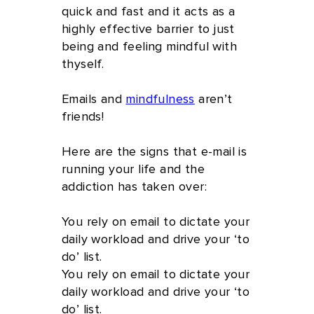
quick and fast and it acts as a
highly effective barrier to just
being and feeling mindful with
thyself.
Emails and
mindfulness
aren’t
friends!
Here are the signs that e-mail is
running your life and the
addiction has taken over:
You rely on email to dictate your
daily workload and drive your ‘to
do’ list.
You rely on email to dictate your
daily workload and drive your ‘to
do’ list.