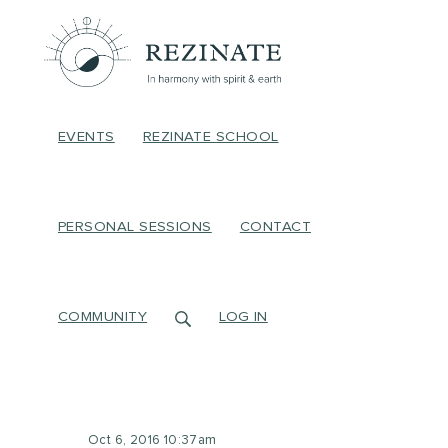
EVENTS
REZINATE SCHOOL
PERSONAL SESSIONS
CONTACT
COMMUNITY
LOG IN
Oct 6, 2016 10:37am