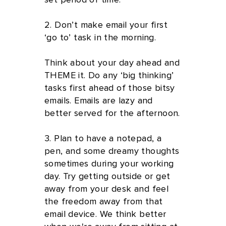
set period of time.
2. Don’t make email your first
‘go to’ task in the morning.
Think about your day ahead and
THEME it. Do any ‘big thinking’
tasks first ahead of those bitsy
emails. Emails are lazy and
better served for the afternoon.
3. Plan to have a notepad, a
pen, and some dreamy thoughts
sometimes during your working
day. Try getting outside or get
away from your desk and feel
the freedom away from that
email device. We think better