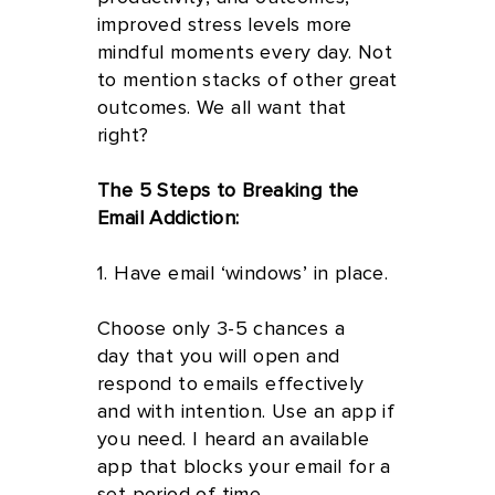
improved stress levels more
mindful moments every day. Not
to mention stacks of other great
outcomes. We all want that
right?
The 5 Steps to Breaking the
Email Addiction:
1. Have email ‘windows’ in place.
Choose only 3-5 chances a
day that you will open and
respond to emails effectively
and with intention. Use an app if
you need. I heard an available
app that blocks your email for a