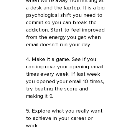
when we're away from sitting at
a desk and the laptop. It is a big
psychological shift you need to
commit so you can break the
addiction. Start to feel improved
from the energy you get when
email doesn’t run your day.
4. Make it a game. See if you
can improve your opening email
times every week. If last week
you opened your email 10 times,
try beating the score and
making it 9.
5. Explore what you really want
to achieve in your career or
work.