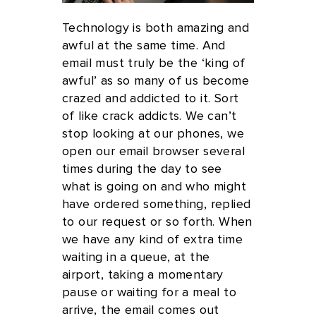
Technology is both amazing and
awful at the same time. And
email must truly be the ‘king of
awful’ as so many of us become
crazed and addicted to it. Sort
of like crack addicts. We can’t
stop looking at our phones, we
open our email browser several
times during the day to see
what is going on and who might
have ordered something, replied
to our request or so forth. When
we have any kind of extra time
waiting in a queue, at the
airport, taking a momentary
pause or waiting for a meal to
arrive, the email comes out