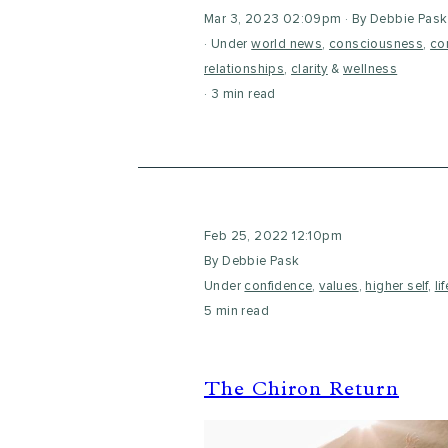
Mar 3, 2023 02:09pm
By Debbie Pask
Under
world news
,
consciousness
,
co
relationships
,
clarity
&
wellness
3 min read
Feb 25, 2022 12:10pm
By Debbie Pask
Under
confidence
,
values
,
higher self
,
li
5 min read
The Chiron Return