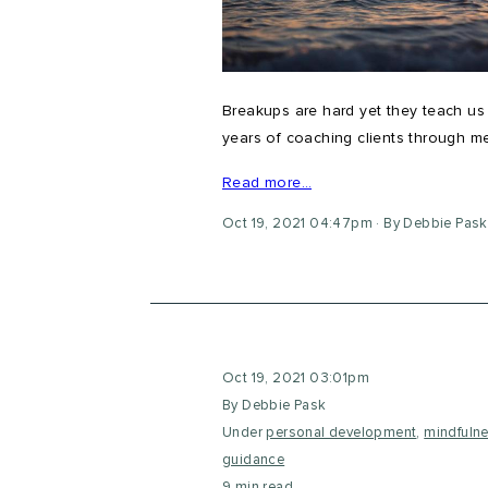
Breakups are hard yet they teach u
years of coaching clients through m
Read more…
Oct 19, 2021 04:47pm
By Debbie Pask
Oct 19, 2021 03:01pm
By Debbie Pask
Under
personal development
,
mindfuln
guidance
9 min read