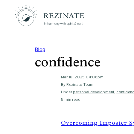
Blog
confidence
Mar 18, 2025 04:06pm
By Rezinate Team
Under
personal development
,
confiden
5 min read
Overcoming Imposter Sy