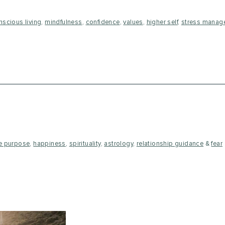
nscious living
,
mindfulness
,
confidence
,
values
,
higher self
,
stress manag
fe purpose
,
happiness
,
spirituality
,
astrology
,
relationship guidance
&
fear