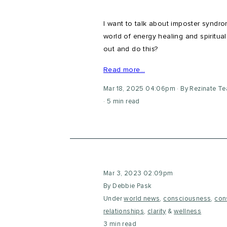
I want to talk about imposter syndr
world of energy healing and spiritua
out and do this?
Read more…
Mar 18, 2025 04:06pm
By Rezinate T
5 min read
Mar 3, 2023 02:09pm
By Debbie Pask
Under
world news
,
consciousness
,
con
relationships
,
clarity
&
wellness
3 min read