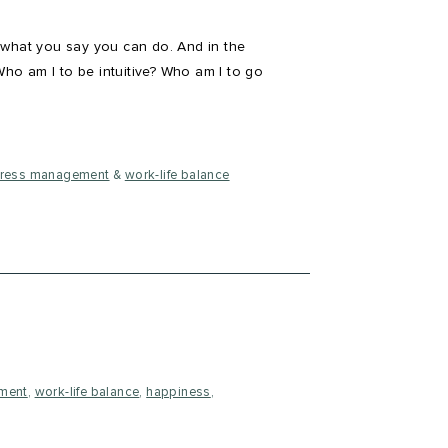
 what you say you can do. And in the
Who am I to be intuitive? Who am I to go
tress management
&
work-life balance
ment
,
work-life balance
,
happiness
,