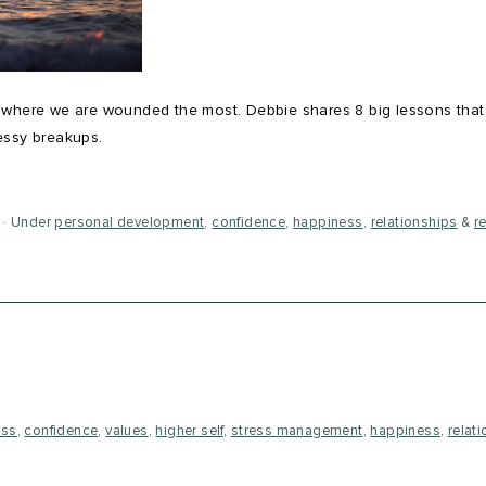
s where we are wounded the most. Debbie shares 8 big lessons that
essy breakups.
Under
personal development
,
confidence
,
happiness
,
relationships
&
r
ess
,
confidence
,
values
,
higher self
,
stress management
,
happiness
,
relat