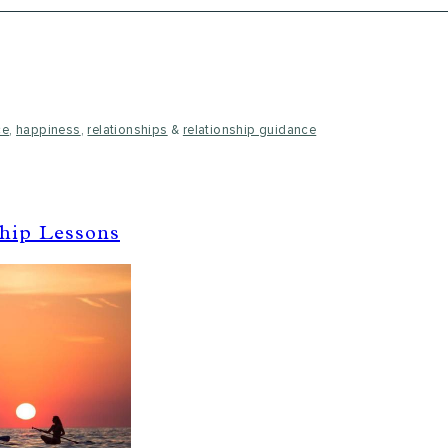
ce
,
happiness
,
relationships
&
relationship guidance
ship Lessons