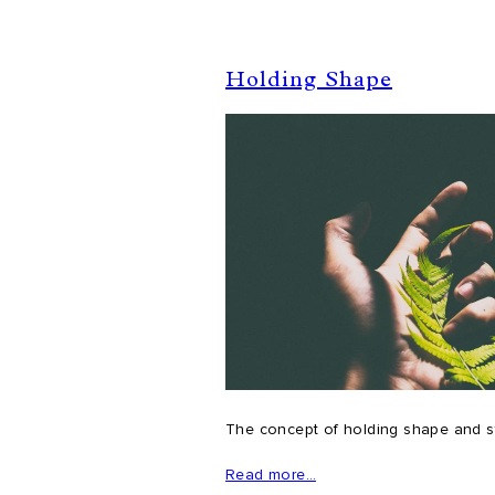
Holding Shape
The concept of holding shape and sta
Read more…