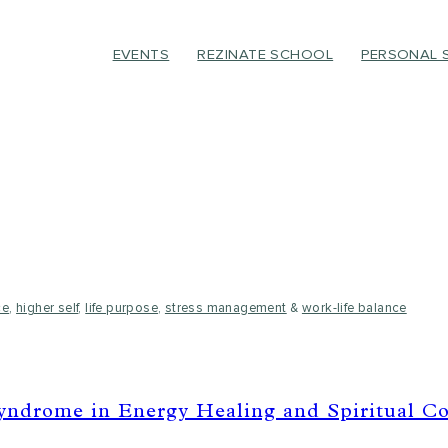
EVENTS
REZINATE SCHOOL
PERSONAL 
ce
,
higher self
,
life purpose
,
stress management
&
work-life balance
ndrome in Energy Healing and Spiritual C