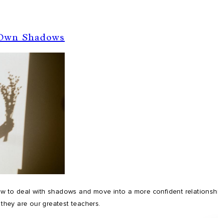
 Own Shadows
w to deal with shadows and move into a more confident relationship
 they are our greatest teachers.