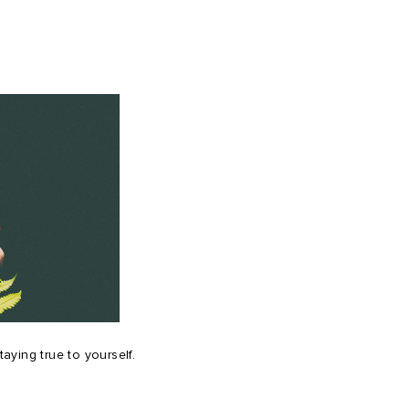
ying true to yourself.