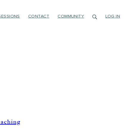
SESSIONS
CONTACT
COMMUNITY
LOG IN
oaching