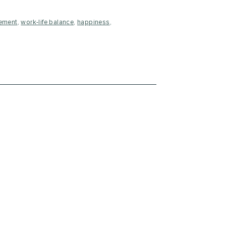
ement
,
work-life balance
,
happiness
,