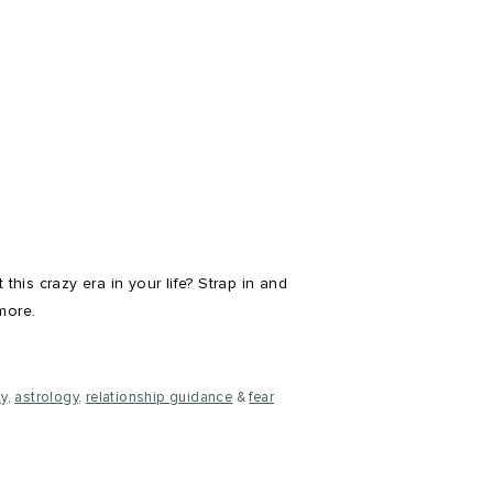
his crazy era in your life? Strap in and
more.
ty
,
astrology
,
relationship guidance
&
fear