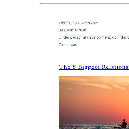
Oct 19, 2021 04:47pm
By Debbie Pask
Under
personal development
,
confiden
7 min read
The 8 Biggest Relation