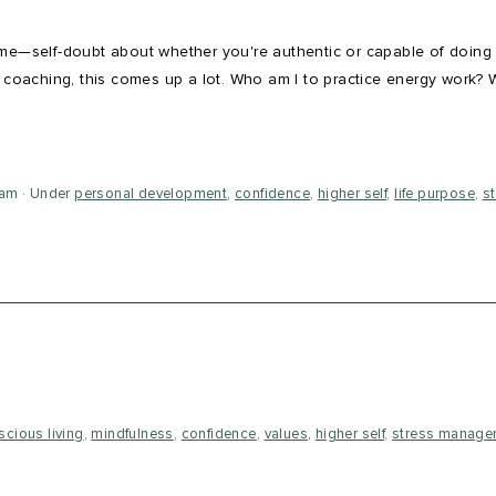
ome—self-doubt about whether you're authentic or capable of doing
l coaching, this comes up a lot. Who am I to practice energy work? 
eam
Under
personal development
,
confidence
,
higher self
,
life purpose
,
s
scious living
,
mindfulness
,
confidence
,
values
,
higher self
,
stress manage