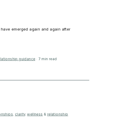
 have emerged again and again after
elationship guidance
7 min read
ionships
,
clarity
,
wellness
&
relationship