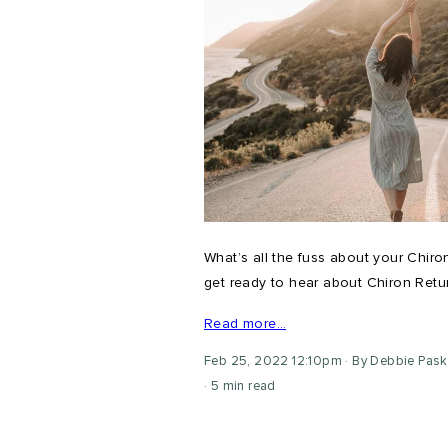
What’s all the fuss about your Chiron
get ready to hear about Chiron Return
Read more…
Feb 25, 2022 12:10pm
By Debbie Pask
5 min read