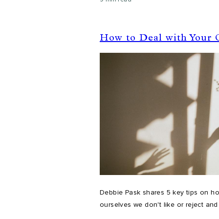
How to Deal with Your
Debbie Pask shares 5 key tips on ho
ourselves we don't like or reject and