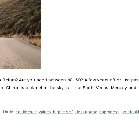
 Return? Are you aged between 48- 50? A few years off or just past t
. Chiron is a planet in the sky, just like Earth, Venus, Mercury and 
Under
confidence
,
values
,
higher self
,
life purpose
,
happiness
,
spirituali