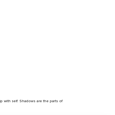
 with self. Shadows are the parts of