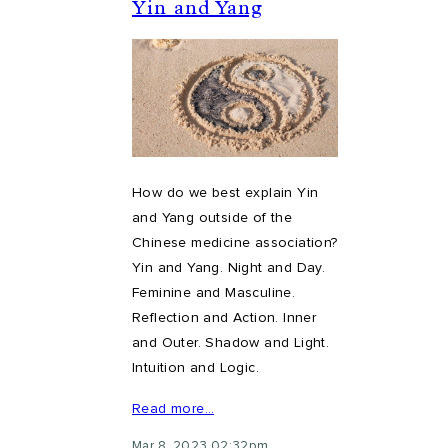
Yin and Yang
How do we best explain Yin
and Yang outside of the
Chinese medicine association?
Yin and Yang. Night and Day.
Feminine and Masculine.
Reflection and Action. Inner
and Outer. Shadow and Light.
Intuition and Logic.
Read more…
Mar 8, 2023 02:32pm