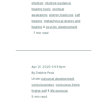
intuition
,
intuitive guidance
,
healing tools
,
spiritual
awakening
,
energy medicine
,
self
healing
,
metaphysical energy and
healing
&
psychic development
7 min read
Apr 21, 2020 04:54pm
By Debbie Pask
Under
personal development
,
consciousness
,
conscious living
,
higher self
&
life purpose
5 min read