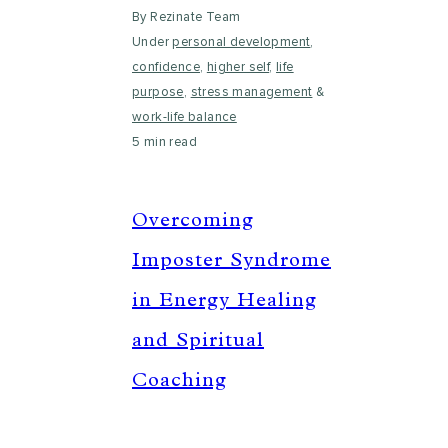
By Rezinate Team
Under
personal development
,
confidence
,
higher self
,
life
purpose
,
stress management
&
work-life balance
5 min read
Overcoming
Imposter Syndrome
in Energy Healing
and Spiritual
Coaching