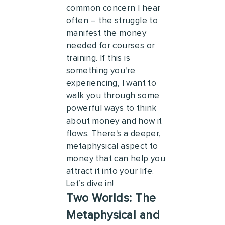
common concern I hear
often – the struggle to
manifest the money
needed for courses or
training. If this is
something you're
experiencing, I want to
walk you through some
powerful ways to think
about money and how it
flows. There's a deeper,
metaphysical aspect to
money that can help you
attract it into your life.
Let’s dive in!
Two Worlds: The
Metaphysical and