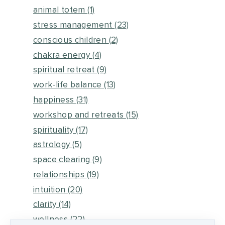
animal totem
(1)
stress management
(23)
conscious children
(2)
chakra energy
(4)
spiritual retreat
(9)
work-life balance
(13)
happiness
(31)
workshop and retreats
(15)
spirituality
(17)
astrology
(5)
space clearing
(9)
relationships
(19)
intuition
(20)
clarity
(14)
wellness
(22)