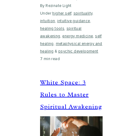
By Rezinate Light
Under
higher self
,
spirituality
,
intuition
,
intuitive guidance
,
healing tools
,
spiritual
awakening
,
energy medicine
,
self
healing
,
metaphysical energy and
healing
&
psychic development
7 min read
White Space: 3
Rules to Master
Spiritual Awakening