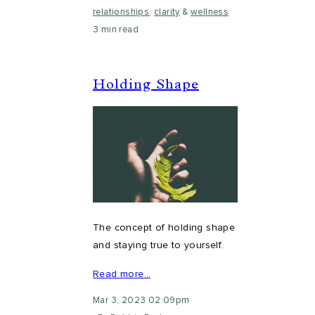
relationships
,
clarity
&
wellness
3 min read
Holding Shape
The concept of holding shape
and staying true to yourself.
Read more…
Mar 3, 2023 02:09pm