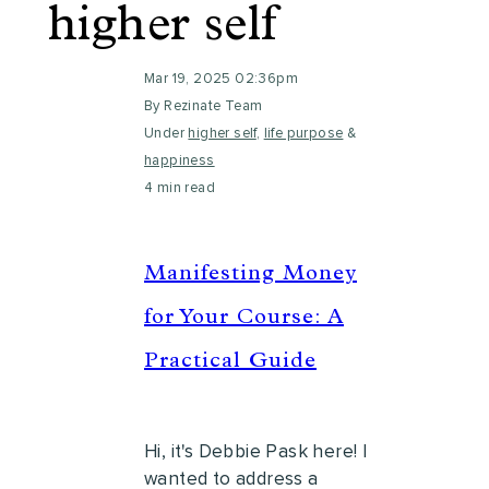
higher self
Mar 19, 2025 02:36pm
By Rezinate Team
Under
higher self
,
life purpose
&
happiness
4 min read
Manifesting Money
for Your Course: A
Practical Guide
Hi, it's Debbie Pask here! I
wanted to address a