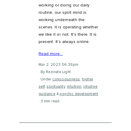
working or doing our daily
routine, our spirit mind is
working underneath the
scenes. It is operating whether
we like it or not. It's there. It is
present. It's always online.
Read more…
Mar 2, 2023 06:39pm
By Rezinate Light
Under
consciousness
,
higher
self
,
spirituality
,
intuition
,
intuitive
guidance
&
psychic development
3 min read