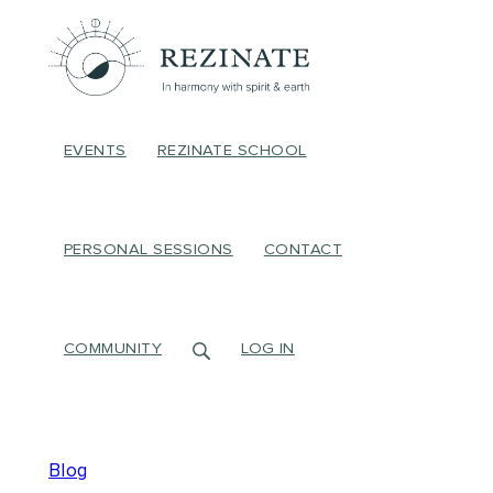
EVENTS
REZINATE SCHOOL
PERSONAL SESSIONS
CONTACT
COMMUNITY
LOG IN
Blog