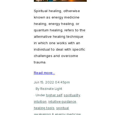
Spiritual healing, otherwise
known as energy medicine
healing, energy healing, or
quantum healing, refers to the
alternative healing technique
in which one works with an
individual to deal with specific
challenges and overcome
trauma.
Read more…
Jun 15, 2022 04:45pm
By Rezinate Light
Under
higher self
,
spirituality
,
intuition
,
intuitive guidance
,
healing tools
,
spiritual
awakening
&
energy medicine