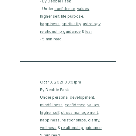
By Debbie Pask
Under
confidence
,
values
,
higher self
,
life purpose
,
happiness
,
spirituality
,
astrology
,
relationship guidance
&
fear
5 min read
Oct 19, 2021 03:01pm
By Debbie Pask
Under
personal development
,
mindfulness
,
confidence
,
values
,
higher self
,
stress management
,
happiness
,
relationships
,
clarity
,
wellness
&
relationship guidance
9 min read