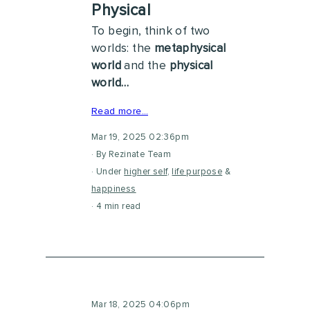
Physical
To begin, think of two
worlds: the
metaphysical
world
and the
physical
world…
Read more…
Mar 19, 2025 02:36pm
By Rezinate Team
Under
higher self
,
life purpose
&
happiness
4 min read
Mar 18, 2025 04:06pm