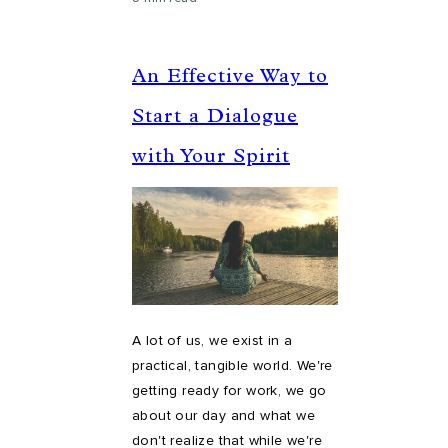
An Effective Way to
Start a Dialogue
with Your Spirit
A lot of us, we exist in a
practical, tangible world. We're
getting ready for work, we go
about our day and what we
don't realize that while we're