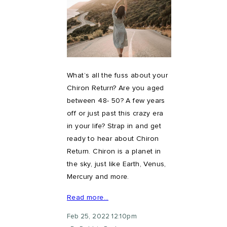
What’s all the fuss about your
Chiron Return? Are you aged
between 48- 50? A few years
off or just past this crazy era
in your life? Strap in and get
ready to hear about Chiron
Return. Chiron is a planet in
the sky, just like Earth, Venus,
Mercury and more.
Read more…
Feb 25, 2022 12:10pm