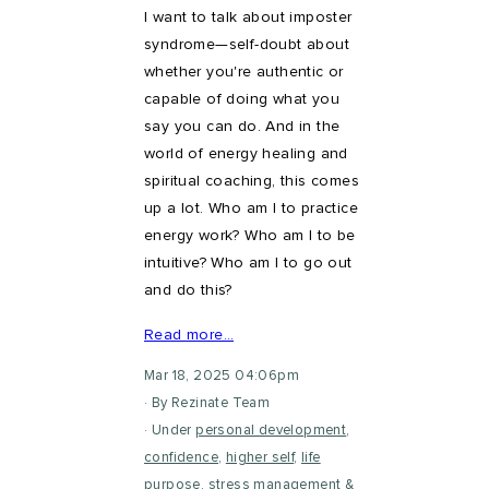
I want to talk about imposter
syndrome—self-doubt about
whether you're authentic or
capable of doing what you
say you can do. And in the
world of energy healing and
spiritual coaching, this comes
up a lot. Who am I to practice
energy work? Who am I to be
intuitive? Who am I to go out
and do this?
Read more…
Mar 18, 2025 04:06pm
By Rezinate Team
Under
personal development
,
confidence
,
higher self
,
life
purpose
,
stress management
&