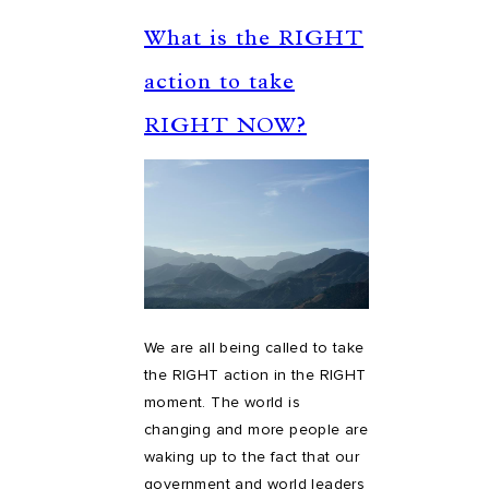
What is the RIGHT
action to take
RIGHT NOW?
We are all being called to take
the RIGHT action in the RIGHT
moment. The world is
changing and more people are
waking up to the fact that our
government and world leaders