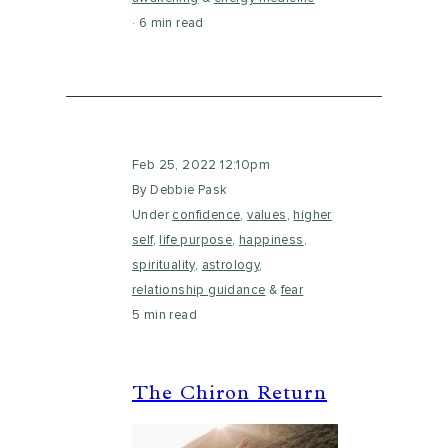
6 min read
Feb 25, 2022 12:10pm
By Debbie Pask
Under
confidence
,
values
,
higher
self
,
life purpose
,
happiness
,
spirituality
,
astrology
,
relationship guidance
&
fear
5 min read
The Chiron Return