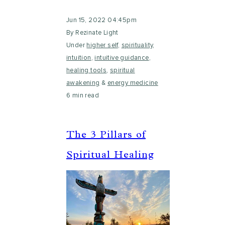
Jun 15, 2022 04:45pm
By Rezinate Light
Under
higher self
,
spirituality
,
intuition
,
intuitive guidance
,
healing tools
,
spiritual
awakening
&
energy medicine
6 min read
The 3 Pillars of
Spiritual Healing