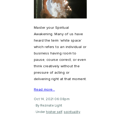
Master your Spiritual
Awakening. Many of us have
heard the term ‘white space’
which refers to an individual or
business having room to
pause, course correct, or even
think creatively without the
pressure of acting or
delivering right at that moment.
Read more…
Oct 14, 2021 06:08pm
By Rezinate Light
Under
higher self
,
spirituality
,