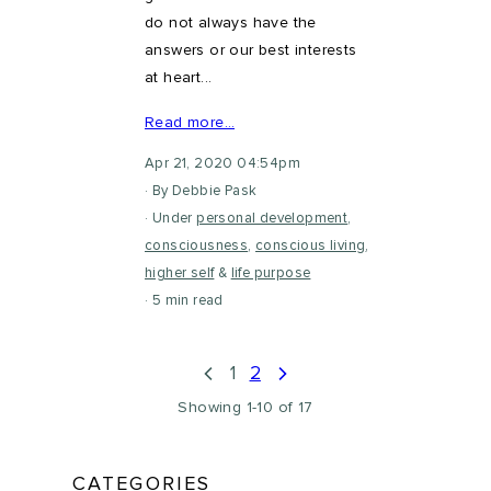
do not always have the
answers or our best interests
at heart...
Read more…
Apr 21, 2020 04:54pm
By Debbie Pask
Under
personal development
,
consciousness
,
conscious living
,
higher self
&
life purpose
5 min read
1
2
Showing 1-10 of 17
CATEGORIES