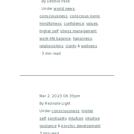
By Debbie Pask
Under
world news
,
consciousness
,
conscious living
,
mindfulness
,
confidence
,
values
,
higher self
,
stress management
,
work-life balance
,
happiness
,
relationships
,
clarity
&
wellness
3 min read
Mar 2, 2023 06:39pm
By Rezinate Light
Under
consciousness
,
higher
self
,
spirituality
,
intuition
,
intuitive
guidance
&
psychic development
3 min read