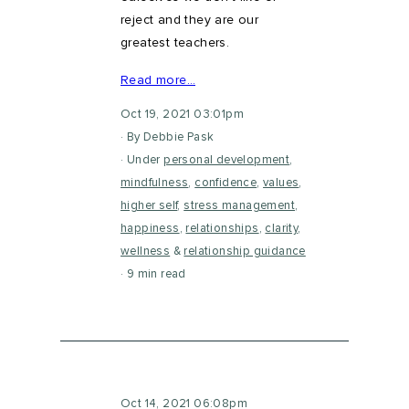
reject and they are our
greatest teachers.
Read more…
Oct 19, 2021 03:01pm
By Debbie Pask
Under
personal development
,
mindfulness
,
confidence
,
values
,
higher self
,
stress management
,
happiness
,
relationships
,
clarity
,
wellness
&
relationship guidance
9 min read
Oct 14, 2021 06:08pm