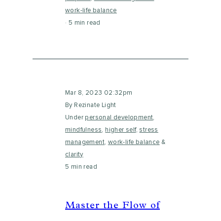
work-life balance
5 min read
Mar 8, 2023 02:32pm
By Rezinate Light
Under
personal development
,
mindfulness
,
higher self
,
stress
management
,
work-life balance
&
clarity
5 min read
Master the Flow of