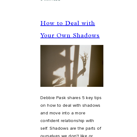
How to Deal with
Your Own Shadows
Debbie Pask shares 5 key tips
on how to deal with shadows
and move into a more
confident relationship with
self. Shadows are the parts of
ourselves we don't like or