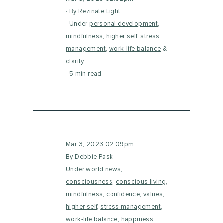
By Rezinate Light
Under
personal development
,
mindfulness
,
higher self
,
stress
management
,
work-life balance
&
clarity
5 min read
Mar 3, 2023 02:09pm
By Debbie Pask
Under
world news
,
consciousness
,
conscious living
,
mindfulness
,
confidence
,
values
,
higher self
,
stress management
,
work-life balance
,
happiness
,