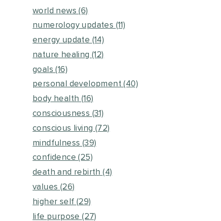
world news
(6)
numerology updates
(11)
energy update
(14)
nature healing
(12)
goals
(16)
personal development
(40)
body health
(16)
consciousness
(31)
conscious living
(72)
mindfulness
(39)
confidence
(25)
death and rebirth
(4)
values
(26)
higher self
(29)
life purpose
(27)