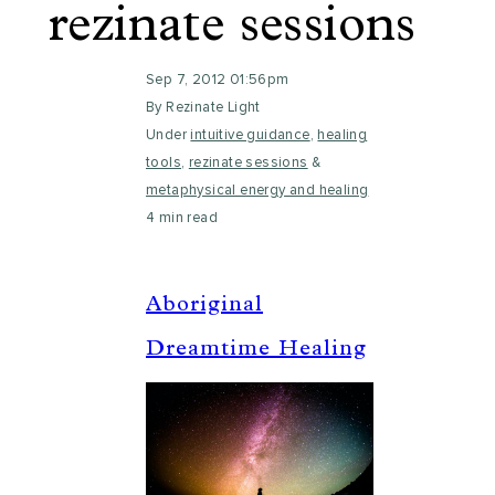
rezinate sessions
Sep 7, 2012 01:56pm
By Rezinate Light
Under
intuitive guidance
,
healing
tools
,
rezinate sessions
&
metaphysical energy and healing
4 min read
Aboriginal
Dreamtime Healing