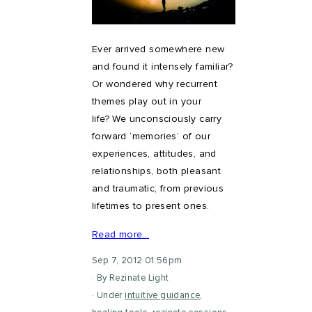
Ever arrived somewhere new
and found it intensely familiar?
Or wondered why recurrent
themes play out in your
life? We unconsciously carry
forward ‘memories’ of our
experiences, attitudes, and
relationships, both pleasant
and traumatic, from previous
lifetimes to present ones.
Read more…
Sep 7, 2012 01:56pm
By Rezinate Light
Under
intuitive guidance
,