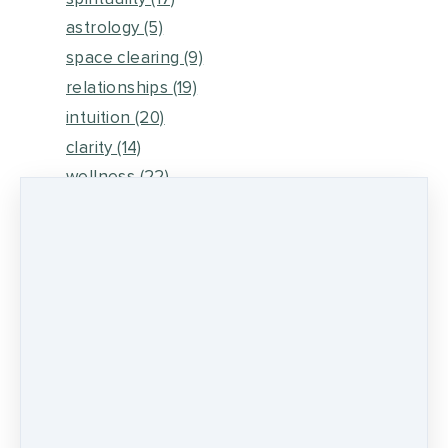
astrology
(5)
space clearing
(9)
relationships
(19)
intuition
(20)
clarity
(14)
wellness
(22)
meditation
(4)
earthing
(2)
intuitive guidance
(20)
relationship guidance
(11)
healing tools
(9)
mental clutter
(3)
fear
(3)
rezinate sessions
(1)
spiritual awakening
(2)