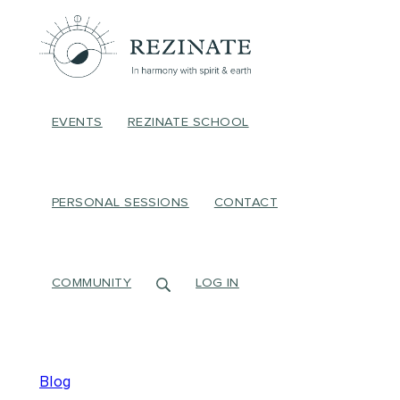
EVENTS
REZINATE SCHOOL
PERSONAL SESSIONS
CONTACT
COMMUNITY
LOG IN
Blog