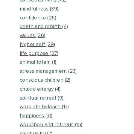
conscious living
(72)
mindfulness
(39)
confidence
(25)
death and rebirth
(4)
values
(26)
higher self
(29)
life purpose
(27)
animal totem
(1)
stress management
(23)
conscious children
(2)
chakra energy
(4)
spiritual retreat
(9)
work-life balance
(13)
happiness
(31)
workshop and retreats
(15)
spirituality
(17)