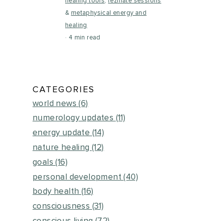
healing tools
,
rezinate sessions
&
metaphysical energy and
healing
4 min read
CATEGORIES
world news
(6)
numerology updates
(11)
energy update
(14)
nature healing
(12)
goals
(16)
personal development
(40)
body health
(16)
consciousness
(31)