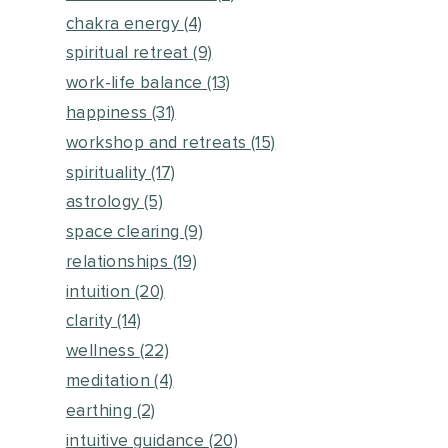
chakra energy
(4)
spiritual retreat
(9)
work-life balance
(13)
happiness
(31)
workshop and retreats
(15)
spirituality
(17)
astrology
(5)
space clearing
(9)
relationships
(19)
intuition
(20)
clarity
(14)
wellness
(22)
meditation
(4)
earthing
(2)
intuitive guidance
(20)