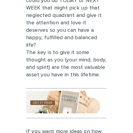
could you do TODAY or NEXT
WEEK that might pick up that
neglected quadrant and give it
the attention and love it
deserves so you can have a
happy, fulfilled and balanced
life?
The key is to give it some
thought as you (your mind, body,
and spirit) are the most valuable
asset you have in this lifetime.
If you want more ideas on how