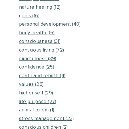
nature healing
(12)
goals
(16)
personal development
(40)
body health
(16)
consciousness
(31)
conscious living
(72)
mindfulness
(39)
confidence
(25)
death and rebirth
(4)
values
(26)
higher self
(29)
life purpose
(27)
animal totem
(1)
stress management
(23)
conscious children
(2)