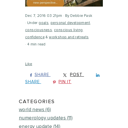
Dec 7, 2016 03:21pm
By Debbie Pask
Under
goals
,
personal development
,
consciousness
,
conscious living
,
confidence
&
workshop and retreats
4 min read
Like
SHARE
POST
SHARE
PIN IT
CATEGORIES
world news
(6)
numerology updates
(11)
energy update
(14)