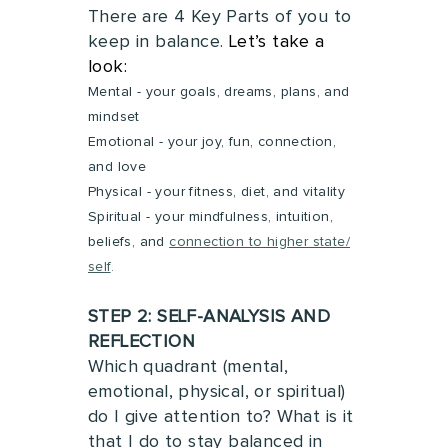
There are 4 Key Parts of you to
keep in balance.
Let’s take a
look:
Mental - your goals, dreams, plans, and
mindset
Emotional - your joy, fun, connection,
and love
Physical - your fitness, diet, and vitality
Spiritual
- your mindfulness, intuition,
beliefs, and
connection to higher state/
self
.
STEP 2: SELF-ANALYSIS AND
REFLECTION
Which quadrant (mental,
emotional, physical, or spiritual)
do I give attention to?
What is it
that I do to stay balanced in