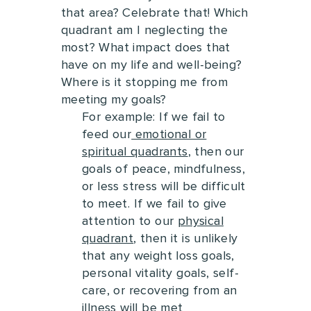
that area?
Celebrate that!
Which
quadrant am I neglecting the
most? What impact does that
have on my life and well-being?
Where is it stopping me from
meeting my goals?
For example: If we fail to
feed our
emotional or
spiritual quadrants
, then our
goals of peace, mindfulness,
or less stress will be difficult
to meet. I
f we fail to give
attention to our
physical
quadrant
, then it is unlikely
that any weight loss goals,
personal vitality goals, self-
care, or recovering from an
illness will be met