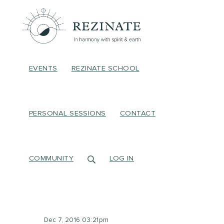
EVENTS
REZINATE SCHOOL
PERSONAL SESSIONS
CONTACT
COMMUNITY
LOG IN
Dec 7, 2016 03:21pm