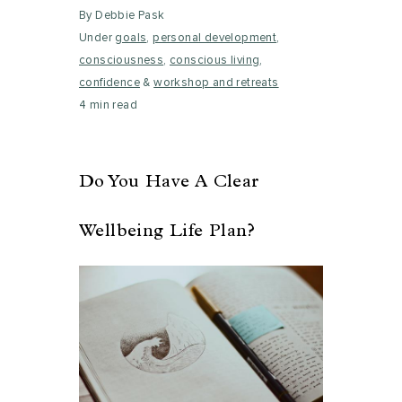
By Debbie Pask
Under
goals
,
personal development
,
consciousness
,
conscious living
,
confidence
&
workshop and retreats
4 min read
Do You Have A Clear
Wellbeing Life Plan?