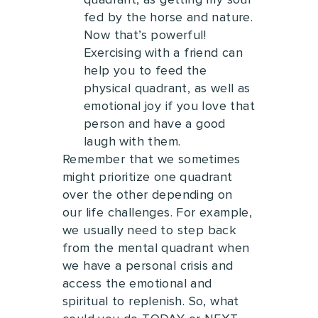
quadrant, as g
etting my soul
fed by the horse and nature.
Now that’s powerful!
E
xercising with a friend can
help you to feed the
physical quadrant, as well as
emotional joy if you love that
person and have a good
laugh with them.
Remember that we sometimes
might prioritize one quadrant
over the other depending on
our life challenges.
For example,
we usually need to step back
from the mental quadrant when
we have a personal crisis and
access the emotional and
spiritual to replenish.
So, what