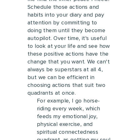
Schedule those actions and
habits into your diary and pay
attention by committing to
doing them until they become
autopilot.
Over time, it's useful
to look at your life and see how
these positive actions have the
change that you want. We can't
always be superstars at all 4,
but we can be efficient in
choosing actions that suit two
quadrants at once.
For example, I go horse-
riding every week, which
feeds my emotional joy,
physical exercise, and
spiritual connectedness