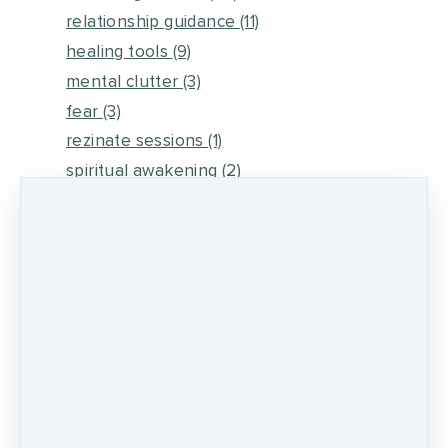
relationship guidance
(11)
healing tools
(9)
mental clutter
(3)
fear
(3)
rezinate sessions
(1)
spiritual awakening
(2)
energy medicine
(6)
self healing
(2)
metaphysical energy and healing
(5)
medicine wheel journey
(2)
psychic development
(13)
0 comments
There are no comments yet. Be the first one