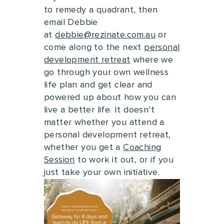
to remedy a quadrant, then
email Debbie
at
debbie@rezinate.com.au
or
come along to the next
personal
development retreat
where we
go through your own wellness
life plan and get clear and
powered up about how you can
live a better life. It doesn’t
matter whether you attend a
personal development retreat,
whether you get a
Coaching
Session
to work it out, or if you
just take your own initiative.