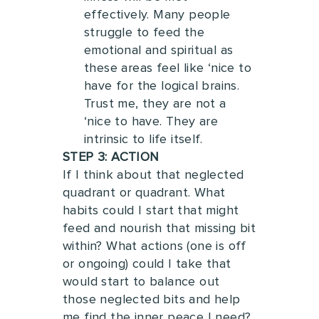
effectively.
Many people
struggle to feed the
emotional and spiritual as
these areas feel like ‘nice to
have for the logical brains.
Trust me, they are not a
‘nice to have. They are
intrinsic to life itself.
STEP 3: ACTION
If I think about that neglected
quadrant or quadrant. What
habits could I start that might
feed and nourish that missing bit
within?
What actions (one is off
or ongoing) could I take that
would start to balance out
those neglected bits and help
me find the inner peace I need?