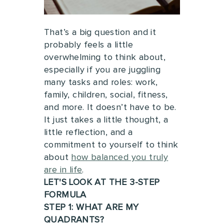
That’s a big question and it
probably feels a little
overwhelming to think about,
especially if you are juggling
many tasks and roles: work,
family, children, social, fitness,
and more.
It doesn’t have to be.
It just takes a little thought, a
little reflection, and a
commitment to yourself to think
about
how balanced you truly
are in life
.
LET'S LOOK AT THE 3-STEP
FORMULA
STEP 1: WHAT ARE MY
QUADRANTS?