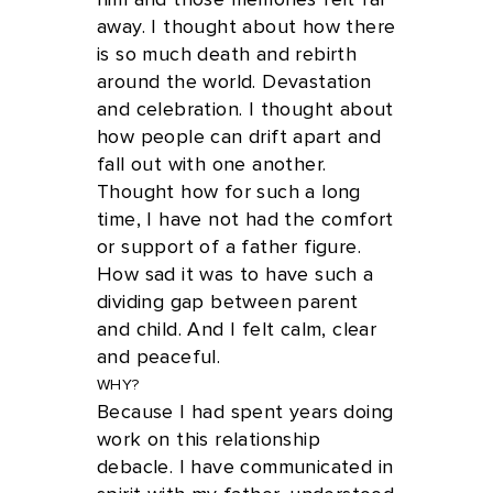
him and those memories felt far
away. I thought about how there
is so much death and rebirth
around the world. Devastation
and celebration. I thought about
how people can drift apart and
fall out with one another.
Thought how for such a long
time, I have not had the comfort
or support of a father figure.
How sad it was to have such a
dividing gap between parent
and child. And I felt calm, clear
and peaceful.
WHY?
Because I had spent years doing
work on this relationship
debacle. I have communicated in