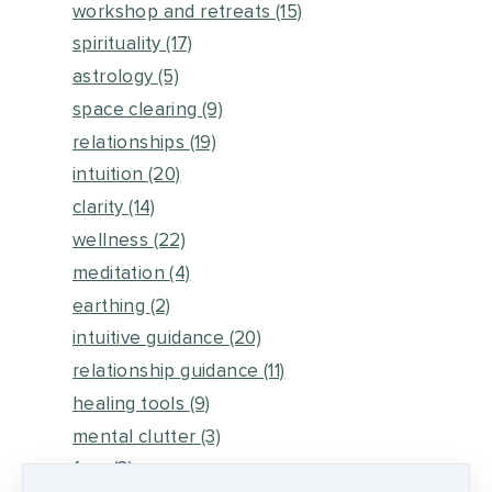
workshop and retreats
(15)
spirituality
(17)
astrology
(5)
space clearing
(9)
relationships
(19)
intuition
(20)
clarity
(14)
wellness
(22)
meditation
(4)
earthing
(2)
intuitive guidance
(20)
relationship guidance
(11)
healing tools
(9)
mental clutter
(3)
fear
(3)