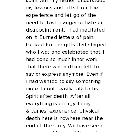
spirit with my father, understood
my lessons and gifts from the
experience and let go of the
need to foster anger or hate or
disappointment. I had meditated
on it. Burned letters of pain.
Looked for the gifts that shaped
who I was and celebrated that. I
had done so much inner work
that there was nothing left to
say or express anymore. Even if
I had wanted to say something
more, I could easily talk to his
Spirit after death. After all,
everything is energy. In my
& James’ experience, physical
death here is nowhere near the
end of the story. We have seen