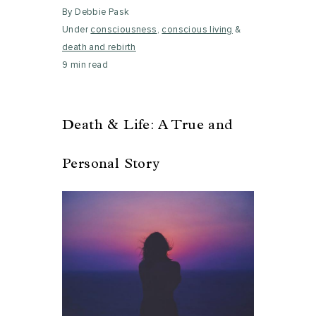
By Debbie Pask
Under
consciousness
,
conscious living
&
death and rebirth
9 min read
Death & Life: A True and
Personal Story