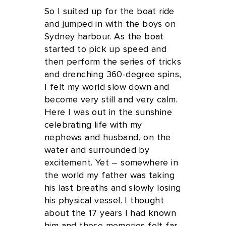
So I suited up for the boat ride
and jumped in with the boys on
Sydney harbour. As the boat
started to pick up speed and
then perform the series of tricks
and drenching 360-degree spins,
I felt my world slow down and
become very still and very calm.
Here I was out in the sunshine
celebrating life with my
nephews and husband, on the
water and surrounded by
excitement. Yet – somewhere in
the world my father was taking
his last breaths and slowly losing
his physical vessel. I thought
about the 17 years I had known