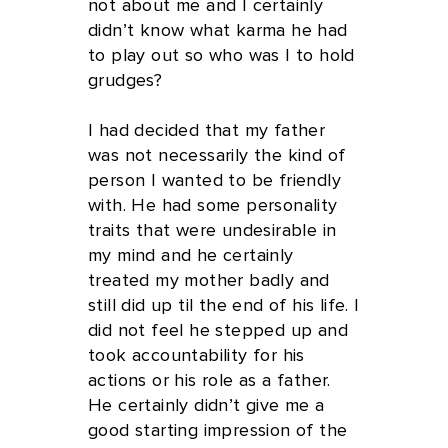
not about me and I certainly
didn’t know what karma he had
to play out so who was I to hold
grudges?
I had decided that my father
was not necessarily the kind of
person I wanted to be friendly
with. He had some personality
traits that were undesirable in
my mind and he certainly
treated my mother badly and
still did up til the end of his life. I
did not feel he stepped up and
took accountability for his
actions or his role as a father.
He certainly didn’t give me a
good starting impression of the