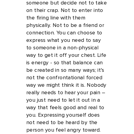
someone but decide not to take
on their crap. Not to enter into
the firing line with them
physically. Not to be a friend or
connection. You can choose to
express what you need to say
to someone in a non-physical
way to get it off your chest. Life
is energy - so that balance can
be created in so many ways; it’s
not the confrontational forced
way we might think it is. Nobody
really needs to hear your pain –
you just need to let it out in a
way that feels good and real to
you. Expressing yourself does
not need to be heard by the
person you feel angry toward.