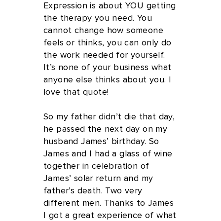
Expression is about YOU getting
the therapy you need. You
cannot change how someone
feels or thinks, you can only do
the work needed for yourself.
It’s none of your business what
anyone else thinks about you. I
love that quote!
So my father didn’t die that day,
he passed the next day on my
husband James’ birthday. So
James and I had a glass of wine
together in celebration of
James’ solar return and my
father’s death. Two very
different men. Thanks to James
I got a great experience of what