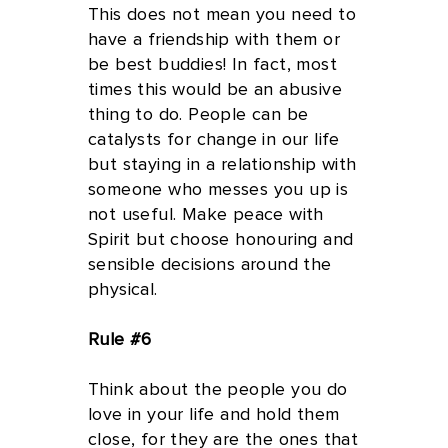
This does not mean you need to
have a friendship with them or
be best buddies! In fact, most
times this would be an abusive
thing to do. People can be
catalysts for change in our life
but staying in a relationship with
someone who messes you up is
not useful. Make peace with
Spirit but choose honouring and
sensible decisions around the
physical.
Rule #6
Think about the people you do
love in your life and hold them
close, for they are the ones that