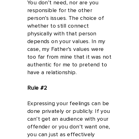
You don’t need, nor are you
responsible for the other
person’s issues. The choice of
whether to still connect
physically with that person
depends on your values. In my
case, my Father’s values were
too far from mine that it was not
authentic for me to pretend to
have a relationship.
Rule #2
Expressing your feelings can be
done privately or publicly. If you
can’t get an audience with your
offender or you don’t want one,
you can just as effectively