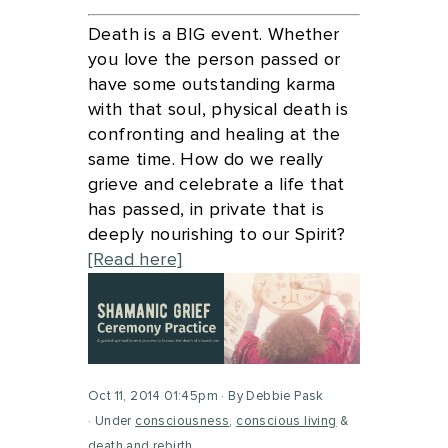
Death is a BIG event. Whether
you love the person passed or
have some outstanding karma
with that soul, physical death is
confronting and healing at the
same time. How do we really
grieve and celebrate a life that
has passed, in private that is
deeply nourishing to our Spirit?
[Read here]
Oct 11, 2014 01:45pm
By Debbie Pask
Under
consciousness
,
conscious living
&
death and rebirth