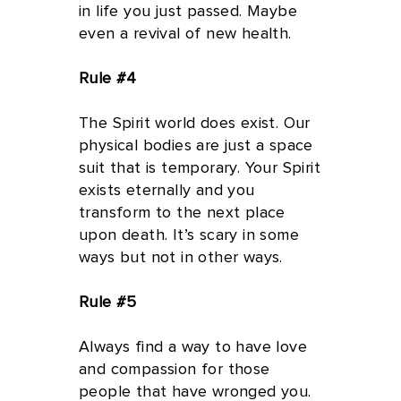
in life you just passed. Maybe
even a revival of new health.
Rule #4
The Spirit world does exist. Our
physical bodies are just a space
suit that is temporary. Your Spirit
exists eternally and you
transform to the next place
upon death. It’s scary in some
ways but not in other ways.
Rule #5
Always find a way to have love
and compassion for those
people that have wronged you.