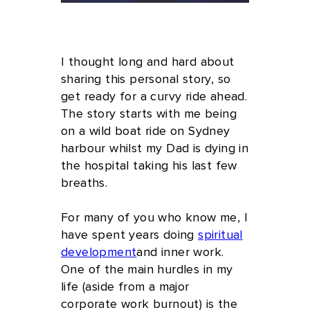
by Debbie Pask
I thought long and hard about
sharing this personal story, so
get ready for a curvy ride ahead.
The story starts with me being
on a wild boat ride on Sydney
harbour whilst my Dad is dying in
the hospital taking his last few
breaths.
For many of you who know me, I
have spent years doing
spiritual
development
and inner work.
One of the main hurdles in my
life (aside from a major
corporate work burnout) is the