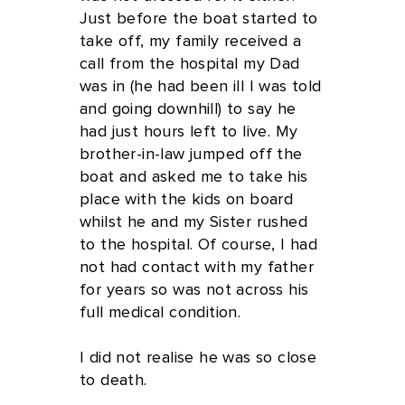
Just before the boat started to
take off, my family received a
call from the hospital my Dad
was in (he had been ill I was told
and going downhill) to say he
had just hours left to live. My
brother-in-law jumped off the
boat and asked me to take his
place with the kids on board
whilst he and my Sister rushed
to the hospital. Of course, I had
not had contact with my father
for years so was not across his
full medical condition.
I did not realise he was so close
to death.