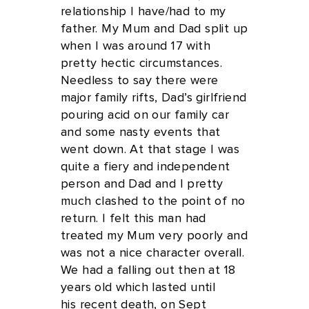
relationship I have/had to my
father. My Mum and Dad split up
when I was around 17 with
pretty hectic circumstances.
Needless to say there were
major family rifts, Dad’s girlfriend
pouring acid on our family car
and some nasty events that
went down. At that stage I was
quite a fiery and independent
person and Dad and I pretty
much clashed to the point of no
return. I felt this man had
treated my Mum very poorly and
was not a nice character overall.
We had a falling out then at 18
years old which lasted until
his recent death, on Sept