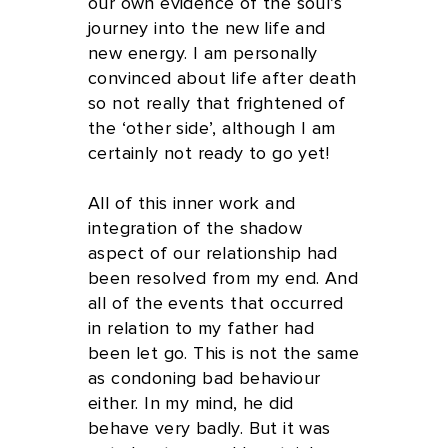
our own evidence of the soul’s
journey into the new life and
new energy. I am personally
convinced about life after death
so not really that frightened of
the ‘other side’, although I am
certainly not ready to go yet!
All of this inner work and
integration of the shadow
aspect of our relationship had
been resolved from my end. And
all of the events that occurred
in relation to my father had
been let go. This is not the same
as condoning bad behaviour
either. In my mind, he did
behave very badly. But it was