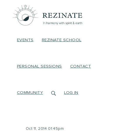
EVENTS
REZINATE SCHOOL
PERSONAL SESSIONS
CONTACT
COMMUNITY
LOG IN
Oct 11, 2014 01:45pm