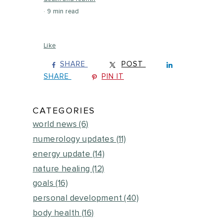
9 min read
Like
SHARE
POST
SHARE
PIN IT
CATEGORIES
world news
(6)
numerology updates
(11)
energy update
(14)
nature healing
(12)
goals
(16)
personal development
(40)
body health
(16)