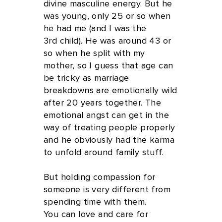
divine masculine energy. But he
was young, only 25 or so when
he had me (and I was the
3rd child). He was around 43 or
so when he split with my
mother, so I guess that age can
be tricky as marriage
breakdowns are emotionally wild
after 20 years together. The
emotional angst can get in the
way of treating people properly
and he obviously had the karma
to unfold around family stuff.
But holding compassion for
someone is very different from
spending time with them.
You can love and care for