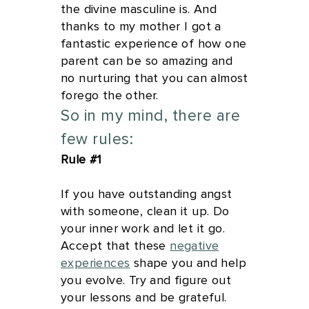
the divine masculine is. And
thanks to my mother I got a
fantastic experience of how one
parent can be so amazing and
no nurturing that you can almost
forego the other.
So in my mind, there are
few rules:
Rule #1
If you have outstanding angst
with someone, clean it up. Do
your inner work and let it go.
Accept that these
negative
experiences
shape you and help
you evolve. Try and figure out
your lessons and be grateful.