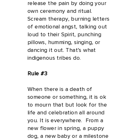
release the pain by doing your
own ceremony and ritual.
Scream therapy, burning letters
of emotional angst, talking out
loud to their Spirit, punching
pillows, humming, singing, or
dancing it out. That’s what
indigenous tribes do.
Rule #3
When there is a death of
someone or something, it is ok
to mourn that but look for the
life and celebration all around
you. It is everywhere. From a
new flower in spring, a puppy
dog, a new baby or a milestone