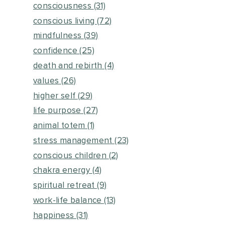
consciousness
(31)
conscious living
(72)
mindfulness
(39)
confidence
(25)
death and rebirth
(4)
values
(26)
higher self
(29)
life purpose
(27)
animal totem
(1)
stress management
(23)
conscious children
(2)
chakra energy
(4)
spiritual retreat
(9)
work-life balance
(13)
happiness
(31)