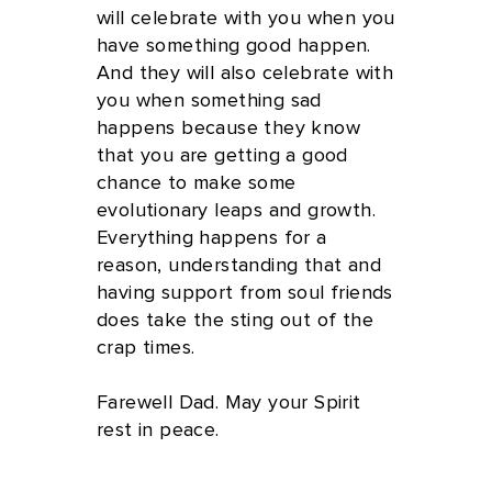
will celebrate with you when you
have something good happen.
And they will also celebrate with
you when something sad
happens because they know
that you are getting a good
chance to make some
evolutionary leaps and growth.
Everything happens for a
reason, understanding that and
having support from soul friends
does take the sting out of the
crap times.
Farewell Dad. May your Spirit
rest in peace.