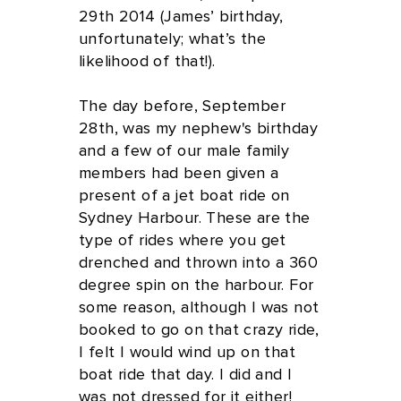
29th 2014 (James’ birthday,
unfortunately; what’s the
likelihood of that!).
The day before, September
28th, was my nephew's birthday
and a few of our male family
members had been given a
present of a jet boat ride on
Sydney Harbour. These are the
type of rides where you get
drenched and thrown into a 360
degree spin on the harbour. For
some reason, although I was not
booked to go on that crazy ride,
I felt I would wind up on that
boat ride that day. I did and I
was not dressed for it either!