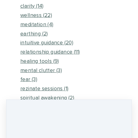
clarity
(14)
wellness
(22)
meditation
(4)
earthing
(2)
intuitive guidance
(20)
relationship guidance
(11)
healing tools
(9)
mental clutter
(3)
fear
(3)
rezinate sessions
(1)
spiritual awakening
(2)
energy medicine
(6)
self healing
(2)
metaphysical energy and healing
(5)
medicine wheel journey
(2)