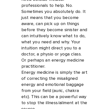
professionals to help. No.
Sometimes you absolutely do. It
just means that you become
aware, can pick up on things
before they become sinister and
can intuitively know what to do,
what you need and why. Your
intuition might direct you to a
doctor, a physio or yoga class.
Or perhaps an energy medicine
practitioner.
Energy medicine is simply the art
of correcting the misaligned
energy and emotional baggage
from your field (auric, chakra
etc). This can be a powerful way
to stop the illness/ailment at the