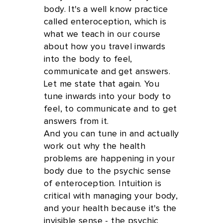
body. It's a well know practice
called enteroception, which is
what we teach in our course
about how you travel inwards
into the body to feel,
communicate and get answers.
Let me state that again. You
tune inwards into your body to
feel, to communicate and to get
answers from it.
And you can tune in and actually
work out why the health
problems are happening in your
body due to the psychic sense
of enteroception. Intuition is
critical with managing your body,
and your health because it's the
invisible sense - the psychic