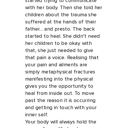
started trying to communicate
with her body. Then she told her
children about the trauma she
suffered at the hands of their
father… and presto. The back
started to heal. She didn’t need
her children to be okay with
that, she just needed to give
that pain a voice. Realising that
your pain and ailments are
simply metaphysical fractures
manifesting into the physical
gives you the opportunity to
heal from inside out. To move
past the reason it is occurring
and getting in touch with your
inner self.
Your body will always hold the