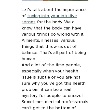
Let’s talk about the importance
of
tuning into your intuitive
senses
for the body. We all
know that the body can have
various things go wrong with it.
Ailments, illnesses, various
things that throw us out of
balance. That’s all part of being
human.
And a lot of the time people,
especially when your health
issue is subtle or you are not
sure why you've got this health
problem, it can be a real
mystery for people to unravel.
Sometimes medical professionals
can't get to the bottom of