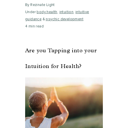
By Rezinate Light
Under
body health
,
intuition
,
intuitive
guidance
&
psychic development
4 min read
Are you Tapping into your
Intuition for Health?