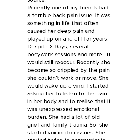
source.
Recently one of my friends had
a terrible back pain issue. It was
something in life that often
caused her deep pain and
played up on and off for years.
Despite X-Rays, several
bodywork sessions and more… it
would still reoccur. Recently she
become so crippled by the pain
she couldn’t work or move. She
would wake up crying. I started
asking her to listen to the pain
in her body and to realise that it
was unexpressed emotional
burden. She had a lot of old
grief and family trauma. So, she
started voicing her issues. She