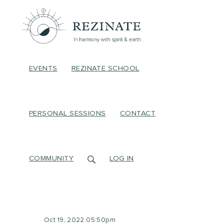
EVENTS
REZINATE SCHOOL
PERSONAL SESSIONS
CONTACT
COMMUNITY
LOG IN
Oct 19, 2022 05:50pm