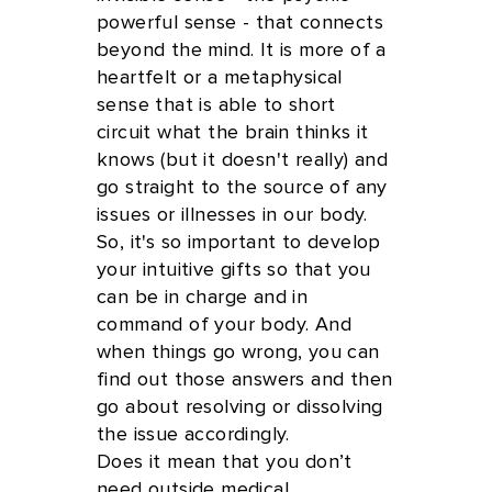
powerful sense - that connects
beyond the mind. It is more of a
heartfelt or a metaphysical
sense that is able to short
circuit what the brain thinks it
knows (but it doesn't really) and
go straight to the source of any
issues or illnesses in our body.
So, it's so important to develop
your intuitive gifts so that you
can be in charge and in
command of your body. And
when things go wrong, you can
find out those answers and then
go about resolving or dissolving
the issue accordingly.
Does it mean that you don’t
need outside medical