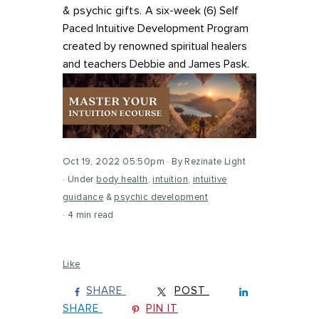
& psychic gifts.
A six-week (6) Self
Paced Intuitive Development Program
c
reated by renowned spiritual healers
and teachers Debbie and James Pask.
Oct 19, 2022 05:50pm
By Rezinate Light
Under
body health
,
intuition
,
intuitive
guidance
&
psychic development
4 min read
Like
SHARE
POST
SHARE
PIN IT