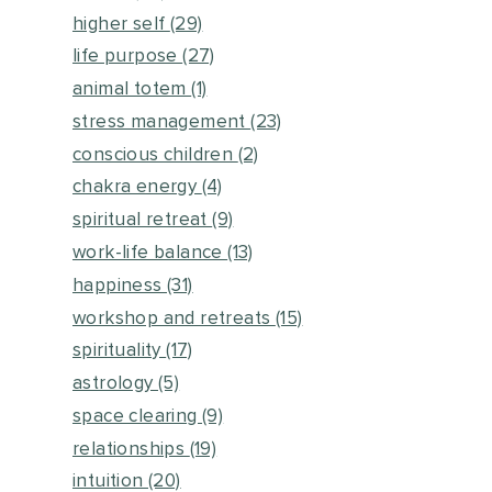
higher self
(29)
life purpose
(27)
animal totem
(1)
stress management
(23)
conscious children
(2)
chakra energy
(4)
spiritual retreat
(9)
work-life balance
(13)
happiness
(31)
workshop and retreats
(15)
spirituality
(17)
astrology
(5)
space clearing
(9)
relationships
(19)
intuition
(20)