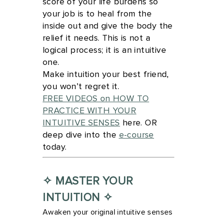
score of your life burdens so
your job is to heal from the
inside out and give the body the
relief it needs. This is not a
logical process; it is an intuitive
one.
Make intuition your best friend,
you won’t regret it.
FREE VIDEOS on HOW TO
PRACTICE WITH YOUR
INTUITIVE SENSES
here. OR
deep dive into the
e-course
today.
✧ MASTER YOUR
INTUITION ✧
Awaken your original intuitive senses