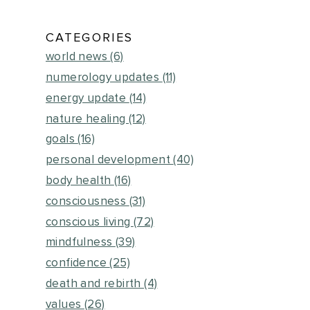
CATEGORIES
world news
(6)
numerology updates
(11)
energy update
(14)
nature healing
(12)
goals
(16)
personal development
(40)
body health
(16)
consciousness
(31)
conscious living
(72)
mindfulness
(39)
confidence
(25)
death and rebirth
(4)
values
(26)