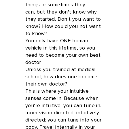
things or sometimes they
can, but they don't know why
they started. Don’t you want to
know? How could you not want
to know?
You only have ONE human
vehicle in this lifetime, so you
need to become your own best
doctor.
Unless you trained at medical
school, how does one become
their own doctor?
This is where your intuitive
senses come in. Because when
you're intuitive, you can tune in.
Inner vision directed, intuitively
directed; you can tune into your
body. Travel internally in your