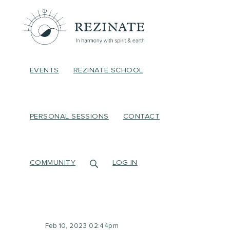
EVENTS
REZINATE SCHOOL
PERSONAL SESSIONS
CONTACT
COMMUNITY
LOG IN
Feb 10, 2023 02:44pm