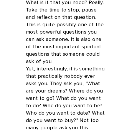
What is it that you need? Really.
Take the time to stop, pause
and reflect on that question.
This is quite possibly one of the
most powerful questions you
can ask someone. It is also one
of the most important spiritual
questions that someone could
ask of you.
Yet, interestingly, it is something
that practically nobody ever
asks you. They ask you, "What
are your dreams? Where do you
want to go? What do you want
to do? Who do you want to be?
Who do you want to date? What
do you want to buy?" Not too
many people ask you this