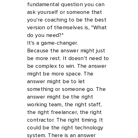
fundamental question you can
ask yourself or someone that
you're coaching to be the best
version of themselves is, "What
do you need?"
It's a game-changer.
Because the answer might just
be more rest. It doesn’t need to
be complex to win. The answer
might be more space. The
answer might be to let
something or someone go. The
answer might be the right
working team, the right staff,
the right freelancer, the right
contractor. The right timing. It
could be the right technology
system. There is an answer