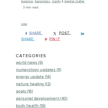
balance
,
happiness
,
clarity
&
mental clutter
3 min read
Like
SHARE
POST
SHARE
PIN IT
CATEGORIES
world news
(6)
numerology updates
(11)
energy update
(14)
nature healing
(12)
goals
(16)
personal development
(40)
body health
(16)