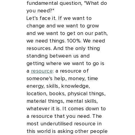
fundamental question, "What do
you need?"
Let’s face it. If we want to
change and we want to grow
and we want to get on our path,
we need things. 100%. We need
resources. And the only thing
standing between us and
getting where we want to go is
a
resource;
a resource of
someone's help, money, time
energy, skills, knowledge,
location, books, physical things,
material things, mental skills,
whatever it is. It comes down to
a resource that you need. The
most underutilised resource in
this world is asking other people