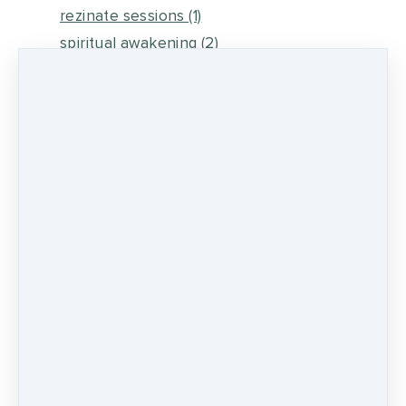
rezinate sessions
(1)
spiritual awakening
(2)
energy medicine
(6)
self healing
(2)
metaphysical energy and healing
(5)
medicine wheel journey
(2)
psychic development
(13)
0 comments
There are no comments yet. Be the first one
to leave a comment!
LEAVE A COMMENT