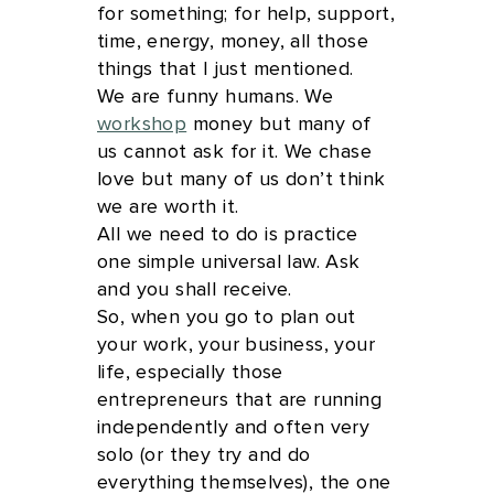
for something; for help, support,
time, energy, money, all those
things that I just mentioned.
We are funny humans. We
workshop
money but many of
us cannot ask for it. We chase
love but many of us don’t think
we are worth it.
All we need to do is practice
one simple universal law. Ask
and you shall receive.
So, when you go to plan out
your work, your business, your
life, especially those
entrepreneurs that are running
independently and often very
solo (or they try and do
everything themselves), the one