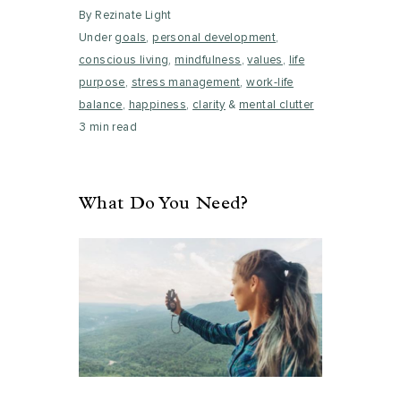
By Rezinate Light
Under
goals
,
personal development
,
conscious living
,
mindfulness
,
values
,
life
purpose
,
stress management
,
work-life
balance
,
happiness
,
clarity
&
mental clutter
3 min read
What Do You Need?