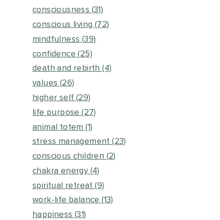
consciousness
(31)
conscious living
(72)
mindfulness
(39)
confidence
(25)
death and rebirth
(4)
values
(26)
higher self
(29)
life purpose
(27)
animal totem
(1)
stress management
(23)
conscious children
(2)
chakra energy
(4)
spiritual retreat
(9)
work-life balance
(13)
happiness
(31)