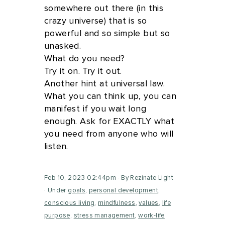
somewhere out there (in this
crazy universe) that is so
powerful and so simple but so
unasked.
What do you need?
Try it on. Try it out.
Another hint at universal law.
What you can think up, you can
manifest if you wait long
enough. Ask for EXACTLY what
you need from anyone who will
listen.
Feb 10, 2023 02:44pm
By Rezinate Light
Under
goals
,
personal development
,
conscious living
,
mindfulness
,
values
,
life
purpose
,
stress management
,
work-life