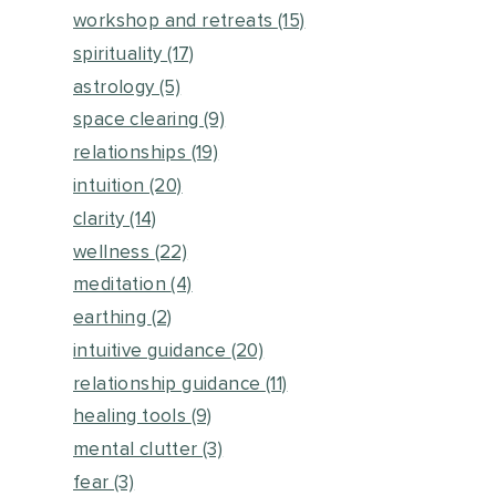
workshop and retreats
(15)
spirituality
(17)
astrology
(5)
space clearing
(9)
relationships
(19)
intuition
(20)
clarity
(14)
wellness
(22)
meditation
(4)
earthing
(2)
intuitive guidance
(20)
relationship guidance
(11)
healing tools
(9)
mental clutter
(3)
fear
(3)