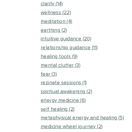
clarity
(14)
wellness
(22)
meditation
(4)
earthing
(2)
intuitive guidance
(20)
relationship guidance
(11)
healing tools
(9)
mental clutter
(3)
fear
(3)
rezinate sessions
(1)
spiritual awakening
(2)
energy medicine
(6)
self healing
(2)
metaphysical energy and healing
(5)
medicine wheel journey
(2)