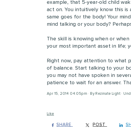
example, that 5-year-old child wak
act on. You intuitively know this i
same goes for the body! Your mind m
mind talking or your body? Perhap
The skill is knowing when or when
your most important asset in life;
Right now, pay attention to what pa
of balance. Start talking to your bo
you may not have spoken in several 
patience to wait for an answer. Th
Apr 15, 2014 04:05pm
By Rezinate Light
Und
Like
SHARE
POST
S