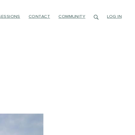
SESSIONS
CONTACT
COMMUNITY
LOG IN