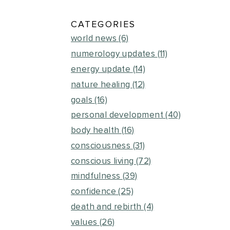
CATEGORIES
world news
(6)
numerology updates
(11)
energy update
(14)
nature healing
(12)
goals
(16)
personal development
(40)
body health
(16)
consciousness
(31)
conscious living
(72)
mindfulness
(39)
confidence
(25)
death and rebirth
(4)
values
(26)