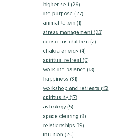
higher self
(29)
life purpose
(27)
animal totem
(1)
stress management
(23)
conscious children
(2)
chakra energy
(4)
spiritual retreat
(9)
work-life balance
(13)
happiness
(31)
workshop and retreats
(15)
spirituality
(17)
astrology
(5)
space clearing
(9)
relationships
(19)
intuition
(20)