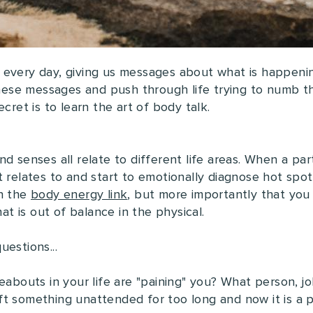
 every day, giving us messages about what is happeni
 these messages and push through life trying to numb t
cret is to learn the art of body talk.
d senses all relate to different life areas. When a par
 relates to and start to emotionally diagnose hot spots
in the
body energy link
, but more importantly that you 
hat is out of balance in the physical.
estions...
eabouts in your life are "paining" you? What person, job
t something unattended for too long and now it is a pa