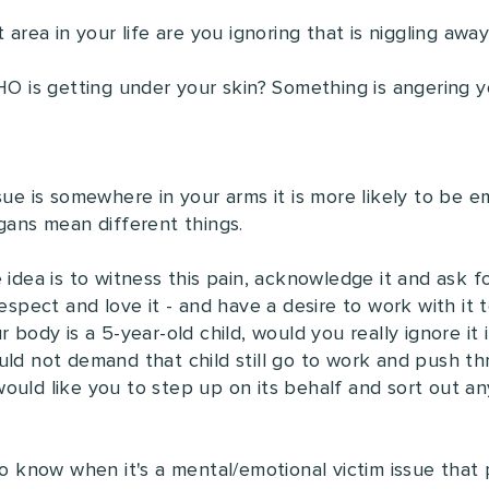
t area in your life are you ignoring that is niggling aw
WHO is getting under your skin? Something is angering
sue is somewhere in your arms it is more likely to be e
rgans mean different things.
 idea is to witness this pain, acknowledge it and ask 
espect and love it - and have a desire to work with it t
 body is a 5-year-old child, would you really ignore it i
ld not demand that child still go to work and push throu
ould like you to step up on its behalf and sort out any
to know when it's a mental/emotional victim issue that 