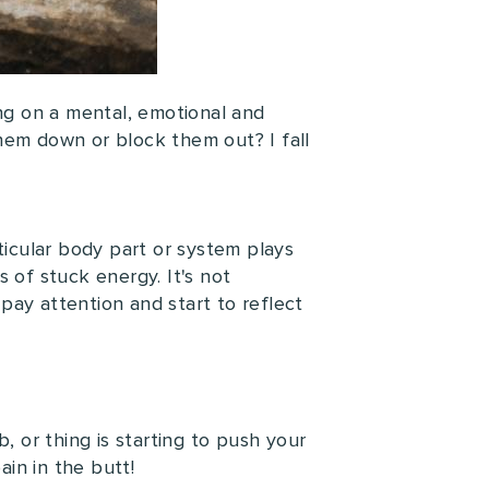
ng on a mental, emotional and
hem down or block them out? I fall
ticular body part or system plays
 of stuck energy. It's not
pay attention and start to reflect
, or thing is starting to push your
in in the butt!