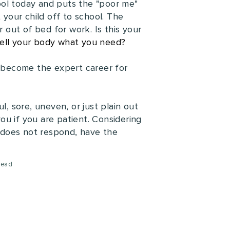
ool today and puts the "poor me"
 your child off to school. The
r out of bed for work. Is this your
ell your body what you need?
 become the expert career for
l, sore, uneven, or just plain out
you if you are patient. Considering
it does not respond, have the
read