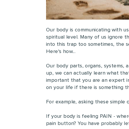
Our body is communicating with us
spiritual level. Many of us ignore
into this trap too sometimes, the se
Here's how...
Our body parts, organs, systems, an
up, we can actually learn what that
important that you are an expert 
on your life if there is something t
For example, asking these simple qu
If your body is feeling PAIN - wher
pain button? You have probably lef