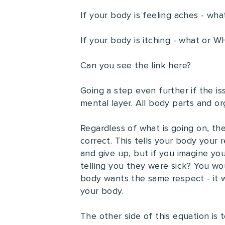
If your body is feeling aches - wha
If your body is itching - what or 
Can you see the link here?
Going a step even further if the is
mental layer. All body parts and o
Regardless of what is going on, the
correct. This tells your body your r
and give up, but if you imagine your
telling you they were sick? You wou
body wants the same respect - it w
your body.
The other side of this equation is 