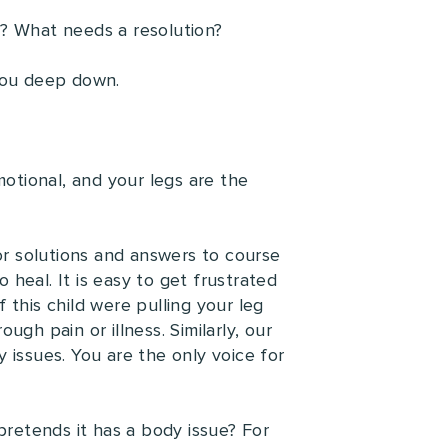
ay? What needs a resolution?
 you deep down.
motional, and your legs are the
for solutions and answers to course
o heal. It is easy to get frustrated
f this child were pulling your leg
gh pain or illness. Similarly, our
 issues. You are the only voice for
pretends it has a body issue? For