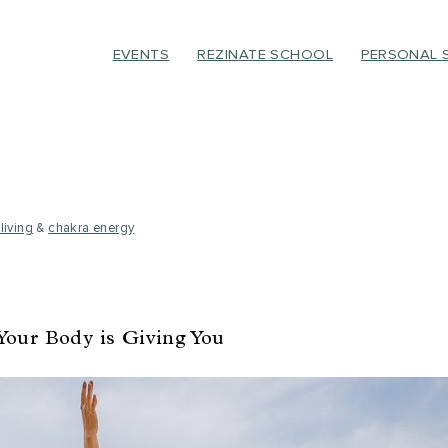
EVENTS
REZINATE SCHOOL
PERSONAL 
living
&
chakra energy
Your Body is Giving You