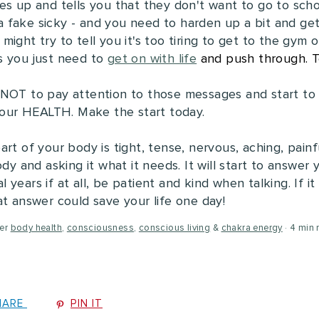
es up and tells you that they don't want to go to sch
s a fake sicky - and you need to harden up a bit and get
ight try to tell you it's too tiring to get to the gym o
s you just need to
get on with life
and push through. T
 NOT to pay attention to those messages and start to
 your HEALTH. Make the start today.
rt of your body is tight, tense, nervous, aching, painfu
dy and asking it what it needs. It will start to answer 
years if at all, be patient and kind when talking. If 
at answer could save your life one day!
er
body health
,
consciousness
,
conscious living
&
chakra energy
4 min 
HARE
PIN IT