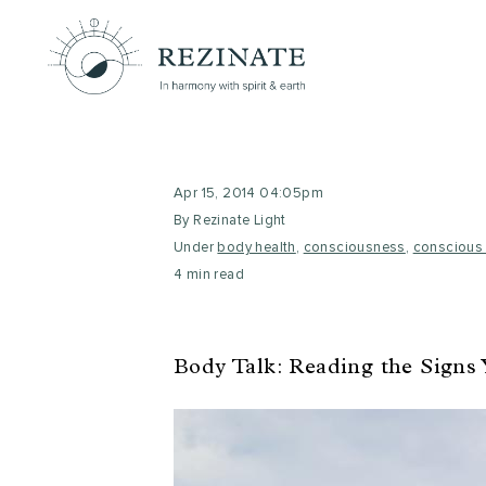
Apr 15, 2014 04:05pm
By Rezinate Light
Under
body health
,
consciousness
,
conscious 
4 min read
Body Talk: Reading the Signs 