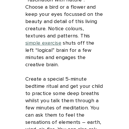
“fascination with nature”.
Choose a bird or a flower and
keep your eyes focussed on the
beauty and detail of this living
creature. Notice colours,
textures and patterns. This
simple exercise
shuts off the
left “logical” brain for a few
minutes and engages the
creative brain.
Create a special 5-minute
bedtime ritual and get your child
to practice some deep breaths
whilst you talk them through a
few minutes of meditation. You
can ask them to feel the
sensations of elements – earth,