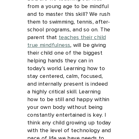
from a young age to be mindful
and to master this skill? We rush
them to swimming, tennis, after-
school programs, and so on. The
parent that
teaches their child
true mindfulness
, will be giving
their child one of the biggest
helping hands they can in
today’s world. Learning how to
stay centered, calm, focused,
and internally present is indeed
a highly critical skill. Learning
how to be still and happy within
your own body without being
constantly entertained is key. I
think any child growing up today
with the level of technology and
pace of life we have needs to