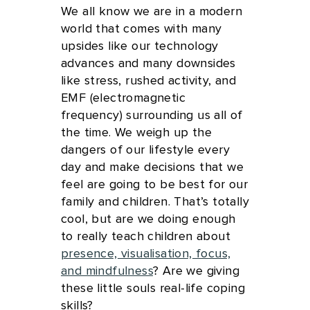
We all know we are in a modern
world that comes with many
upsides like our technology
advances and many downsides
like stress, rushed activity, and
EMF (electromagnetic
frequency) surrounding us all of
the time. We weigh up the
dangers of our lifestyle every
day and make decisions that we
feel are going to be best for our
family and children. That’s totally
cool, but are we doing enough
to really teach children about
presence, visualisation, focus,
and mindfulness
? Are we giving
these little souls real-life coping
skills?