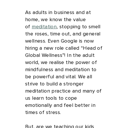
As adults in business and at
home, we know the value
of
meditation
, stopping to smell
the roses, time out, and general
wellness. Even Google is now
hiring a new role called “Head of
Global Wellness”! In the adult
world, we realise the power of
mindfulness and meditation to
be powerful and vital. We all
strive to build a stronger
meditation practice and many of
us learn tools to cope
emotionally and feel better in
times of stress.
But, are we teaching our kids