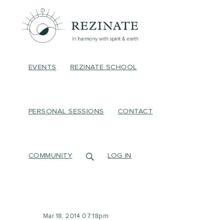
EVENTS
REZINATE SCHOOL
PERSONAL SESSIONS
CONTACT
COMMUNITY
LOG IN
Mar 18, 2014 07:18pm