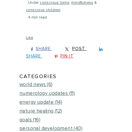
Under
conscious living
,
mindfulness
&
conscious children
4 min read
Like
SHARE
POST
SHARE
PIN IT
CATEGORIES
world news
(6)
numerology updates
(11)
energy update
(14)
nature healing
(12)
goals
(16)
personal development
(40)