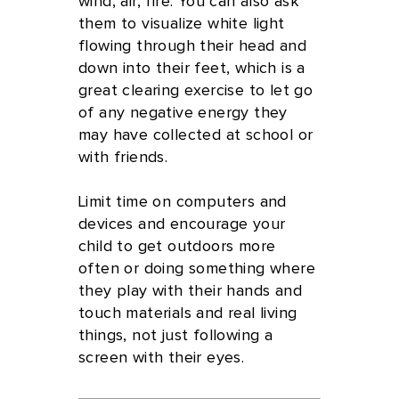
wind, air, fire. You can also ask
them to visualize white light
flowing through their head and
down into their feet, which is a
great clearing exercise to let go
of any negative energy they
may have collected at school or
with friends.
Limit time on computers and
devices and encourage your
child to get outdoors more
often or doing something where
they play with their hands and
touch materials and real living
things, not just following a
screen with their eyes.