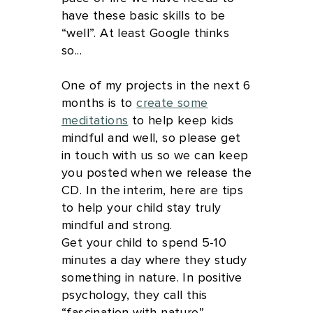
have these basic skills to be
“well”. At least Google thinks
so...
One of my projects in the next 6
months is to
create some
meditations
to help keep kids
mindful and well, so please get
in touch with us so we can keep
you posted when we release the
CD. In the interim, here are tips
to help your child stay truly
mindful and strong.
Get your child to spend 5-10
minutes a day where they study
something in nature. In positive
psychology, they call this