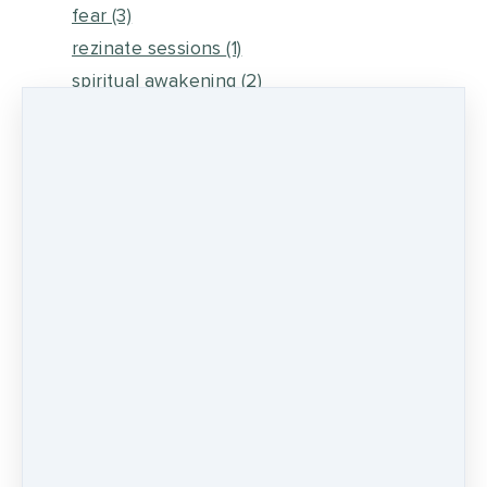
fear
(3)
rezinate sessions
(1)
spiritual awakening
(2)
energy medicine
(6)
self healing
(2)
metaphysical energy and healing
(5)
medicine wheel journey
(2)
psychic development
(13)
0 comments
There are no comments yet. Be the first one
to leave a comment!
LEAVE A COMMENT