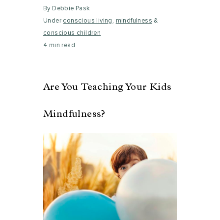
By Debbie Pask
Under
conscious living
,
mindfulness
&
conscious children
4 min read
Are You Teaching Your Kids
Mindfulness?