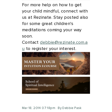
For more help on how to get
your child mindful, connect with
us at Rezinate. Stay posted also
for some great children's
meditations coming your way
soon.
Contact
debbie@rezinate.com.a
u
to register your interest.
Mar 18, 2014 07:18pm
By Debbie Pask