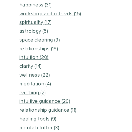
happiness
(31)
workshop and retreats
(15)
spirituality
(17)
astrology
(5)
space clearing
(9)
relationships
(19)
intuition
(20)
clarity
(14)
wellness
(22)
meditation
(4)
earthing
(2)
intuitive guidance
(20)
relationship guidance
(11)
healing tools
(9)
mental clutter
(3)