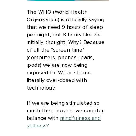
The WHO (World Health
Organisation) is officially saying
that we need 9 hours of sleep
per night, not 8 hours like we
initially thought. Why? Because
of all the “screen time”
(computers, phones, ipads,
ipods) we are now being
exposed to. We are being
literally over-dosed with
technology.
If we are being stimulated so
much then how do we counter-
balance with
mindfulness and
stillness
?