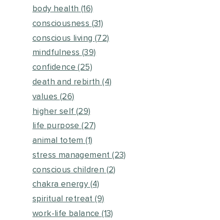
body health
(16)
consciousness
(31)
conscious living
(72)
mindfulness
(39)
confidence
(25)
death and rebirth
(4)
values
(26)
higher self
(29)
life purpose
(27)
animal totem
(1)
stress management
(23)
conscious children
(2)
chakra energy
(4)
spiritual retreat
(9)
work-life balance
(13)