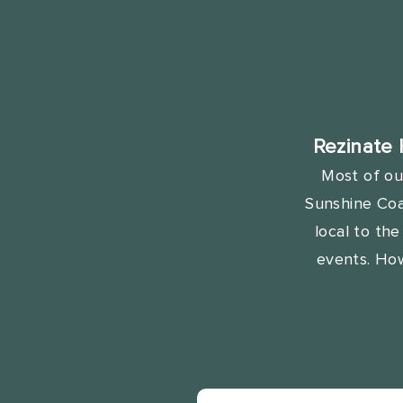
Rezinate 
Most of ou
Sunshine Coas
local to th
events. Ho