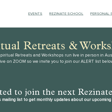
EVENTS
REZINATE SCHOOL
PERSONAL 
itual Retreats & Work
piritual Retreats and Workshops run live in person in Aust
live on ZOOM so we invite you to join our ALERT list bel
ted to join the next Rezinat
 mailing list to get monthly updates about our upcoming 