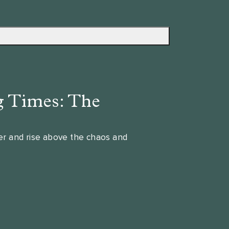
g Times: The
wer and rise above the chaos and