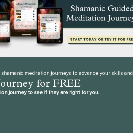
 shamanic meditation journeys to advance your skills and
Journey for FREE
 journey to see if they are right for you.