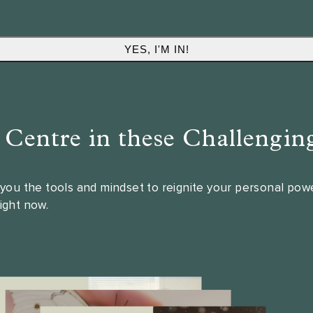
l Centre in these Challengin
e you the tools and mindset to reignite your personal po
right now.