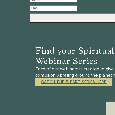
Find your Spiritua
Webinar Series
Each of our webinars is created to giv
confusion vibrating around the planet 
WATCH THE 5-PART SERIES HERE