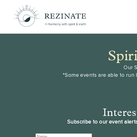
Spir
Our S
*Some events are able to run 
Interes
Subscribe to our event alerts