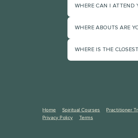
WHERE CAN I ATTEND 
WHERE ABOUTS ARE Y
Our events are hosted on
events in Sydney and als
Valley in the Sunshine 
WHERE IS THE CLOSES
Mooloolah Valley in the
to our events.
Sunshine Coast events as 
Sunshine Coast airport i
Valley.
Home
Spiritual Courses
Practitioner T
Privacy Policy
Terms