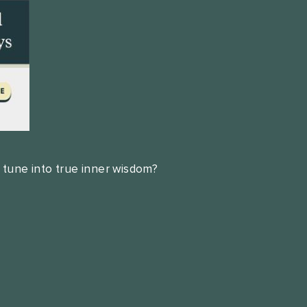
 tune into true inner wisdom?