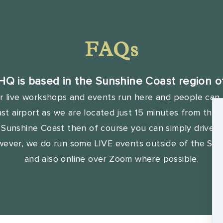
FAQs
HQ is based in the Sunshine Coast region of
r live workshops and events run here and people can f
t airport as we are located just 15 minutes from there
e Sunshine Coast then of course you can simply drive t
wever, we do run some LIVE events outside of the Sun
and also online over Zoom where possible.