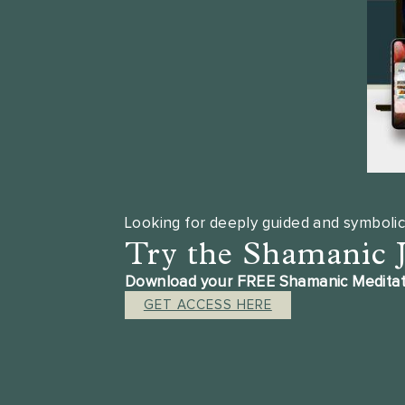
Looking for deeply guided and symbolic
Try the Shamanic 
Download your FREE Shamanic Meditation
GET ACCESS HERE