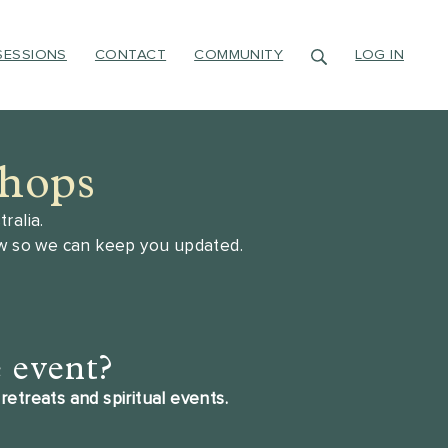
SESSIONS
CONTACT
COMMUNITY
LOG IN
shops
ralia.
ow so we can keep you updated.
e event?
retreats and spiritual events.