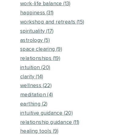
work-life balance
(13)
happiness
(31)
workshop and retreats
(15)
spirituality
(17)
astrology
(5)
space clearing
(9)
relationships
(19)
intuition
(20)
clarity
(14)
wellness
(22)
meditation
(4)
earthing
(2)
intuitive guidance
(20)
relationship guidance
(11)
healing tools
(9)