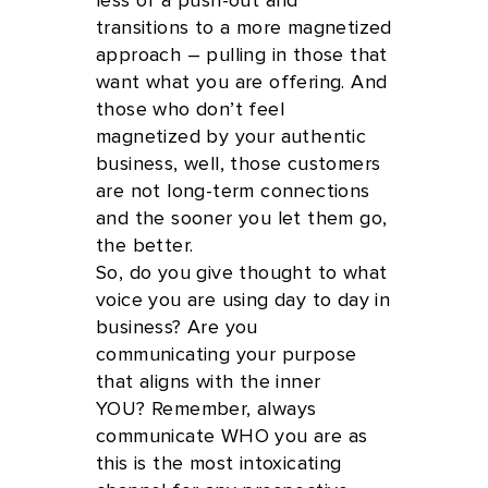
less of a push-out and
transitions to a more magnetized
approach – pulling in those that
want what you are offering. And
those who don’t feel
magnetized by your authentic
business, well, those customers
are not long-term connections
and the sooner you let them go,
the better.
So, do you give thought to what
voice you are using day to day in
business? Are you
communicating your purpose
that aligns with the inner
YOU? Remember, always
communicate WHO you are as
this is the most intoxicating