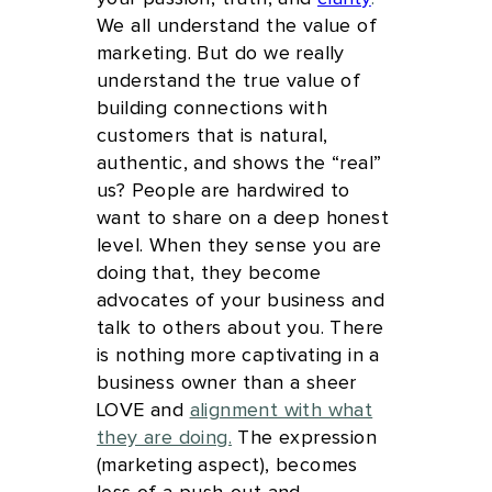
We all understand the value of
marketing. But do we really
understand the true value of
building connections with
customers that is natural,
authentic, and shows the “real”
us? People are hardwired to
want to share on a deep honest
level. When they sense you are
doing that, they become
advocates of your business and
talk to others about you. There
is nothing more captivating in a
business owner than a sheer
LOVE and
alignment with what
they are doing.
The expression
(marketing aspect), becomes