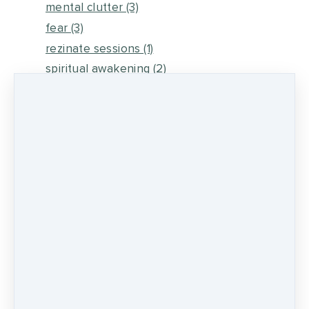
mental clutter
(3)
fear
(3)
rezinate sessions
(1)
spiritual awakening
(2)
energy medicine
(6)
self healing
(2)
metaphysical energy and healing
(5)
medicine wheel journey
(2)
psychic development
(13)
0 comments
There are no comments yet. Be the first one
to leave a comment!