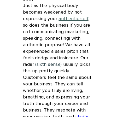
Just as the physical body
becomes weakened by not
expressing your
authentic self
,
so does the business if you are
not communicating (marketing,
speaking, connecting) with
authentic purpose! We have all
experienced a sales pitch that
feels dodgy and insincere. Our
radar
(sixth sense)
usually picks
this up pretty quickly.
Customers feel the same about
your business. They can tell
whether you truly are living,
breathing, and expressing your
truth through your career and
business. They resonate with
your passion, truth, and
clarity
.