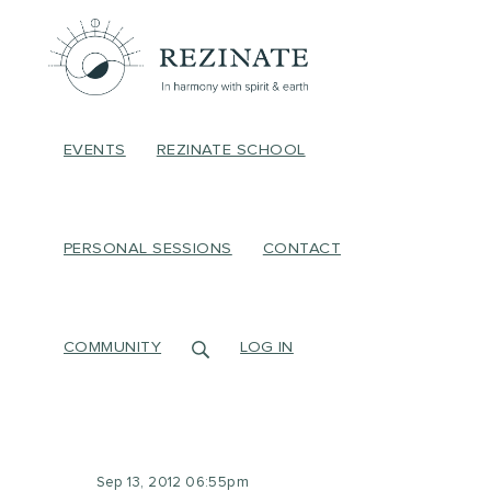
EVENTS
REZINATE SCHOOL
PERSONAL SESSIONS
CONTACT
COMMUNITY
LOG IN
Sep 13, 2012 06:55pm