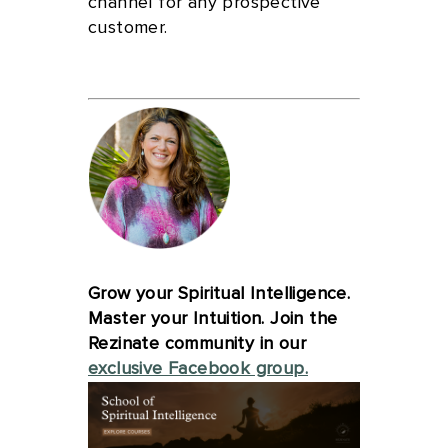
channel for any prospective
customer.
Grow your Spiritual Intelligence.
Master your Intuition. Join the
Rezinate community in our
exclusive Facebook group.