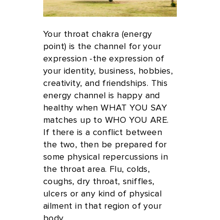
Your throat chakra (energy
point) is the channel for your
expression -the expression of
your identity, business, hobbies,
creativity, and friendships. This
energy channel is happy and
healthy when WHAT YOU SAY
matches up to WHO YOU ARE.
If there is a conflict between
the two, then be prepared for
some physical repercussions in
the throat area. Flu, colds,
coughs, dry throat, sniffles,
ulcers or any kind of physical
ailment in that region of your
body.