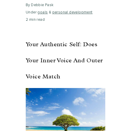
By Debbie Pask
Under
goals
&
personal development
2 min read
Your Authentic Self: Does
Your Inner Voice And Outer
Voice Match