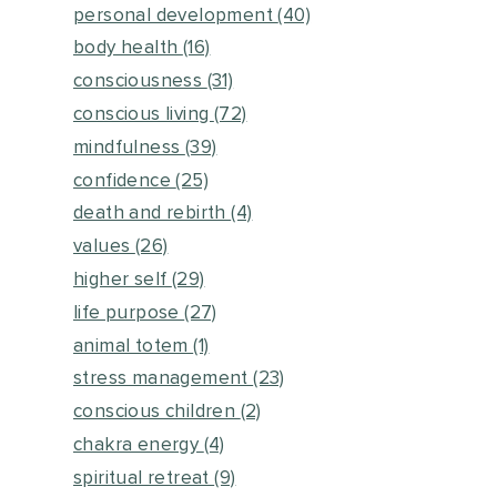
personal development
(40)
body health
(16)
consciousness
(31)
conscious living
(72)
mindfulness
(39)
confidence
(25)
death and rebirth
(4)
values
(26)
higher self
(29)
life purpose
(27)
animal totem
(1)
stress management
(23)
conscious children
(2)
chakra energy
(4)
spiritual retreat
(9)