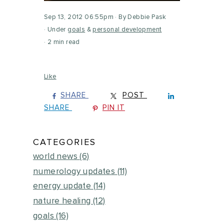
Sep 13, 2012 06:55pm
By Debbie Pask
Under
goals
&
personal development
2 min read
Like
SHARE
POST
SHARE
PIN IT
CATEGORIES
world news
(6)
numerology updates
(11)
energy update
(14)
nature healing
(12)
goals
(16)