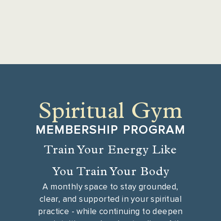
Spiritual Gym
MEMBERSHIP PROGRAM
Train Your Energy Like
You Train Your Body
A monthly space to stay grounded,
clear, and supported in your spiritual
practice - while continuing to deepen