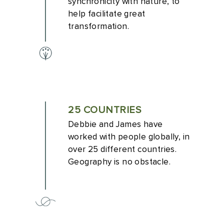
synchronicity with nature, to
help facilitate great
transformation.
25 COUNTRIES
Debbie and James have
worked with people globally, in
over 25 different countries.
Geography is no obstacle.