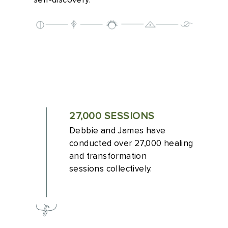
self-discovery.
27,000 SESSIONS
Debbie and James have
conducted over 27,000 healing
and transformation
sessions collectively.