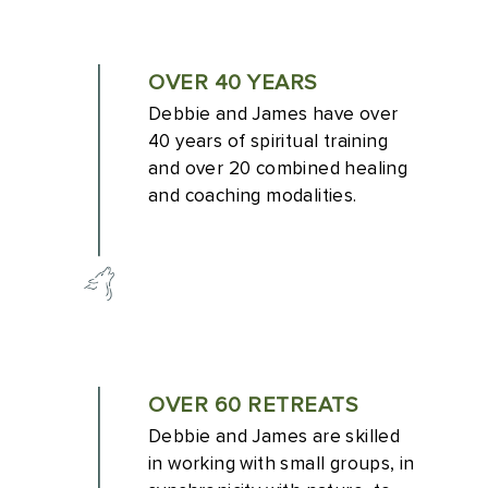
OVER 40 YEARS
Debbie and James have over
40 years of spiritual training
and over 20 combined healing
and coaching modalities.
OVER 60 RETREATS
Debbie and James are skilled
in working with small groups, in