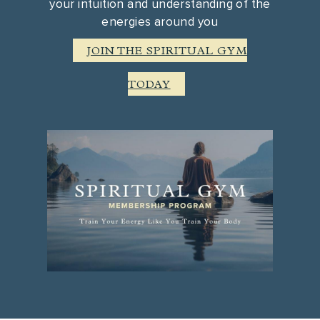
your intuition and understanding of the
energies around you
JOIN THE SPIRITUAL GYM
TODAY