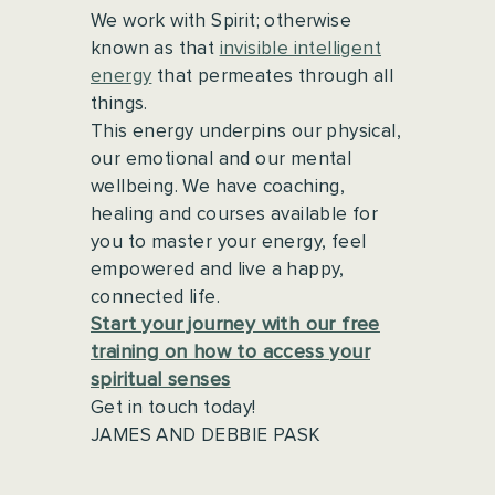
We work with Spirit; otherwise
known as that
invisible intelligent
energy
that permeates through all
things.
This energy underpins our physical,
our emotional and our mental
wellbeing. We have coaching,
healing and courses available for
you to master your energy, feel
empowered and live a happy,
connected life.
Start your journey with our free
training on how to access your
spiritual senses
Get in touch today!
JAMES AND DEBBIE PASK