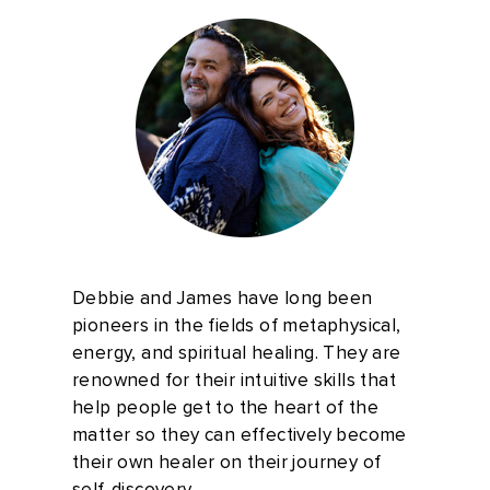
Debbie and James have long been
pioneers in the fields of metaphysical,
energy, and spiritual healing. They are
renowned for their intuitive skills that
help people get to the heart of the
matter so they can effectively become
their own healer on their journey of