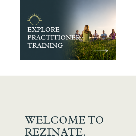
WELCOME TO
REZINATE.