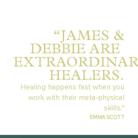
“JAMES &
DEBBIE ARE
EXTRAORDINA
HEALERS.
Healing happens fast when you
work with their meta-physical
skills.”
EMMA SCOTT