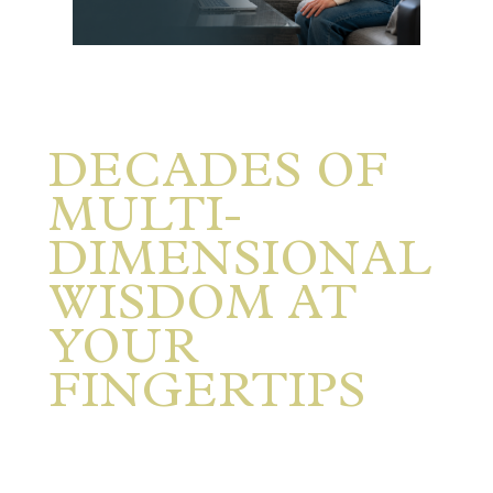
DECADES
OF
MULTI-
DIMENSIONAL
WISDOM AT
YOUR
FINGERTIPS