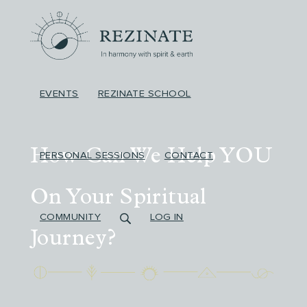
EVENTS
REZINATE SCHOOL
How Can We Help YOU
PERSONAL SESSIONS
CONTACT
On
Your
Spiritual
COMMUNITY
LOG IN
Journey?